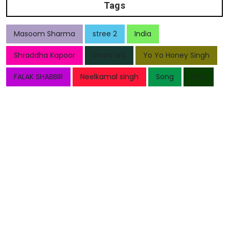
Tags
Masoom Sharma
stree 2
India
Shraddha Kapoor
Shani arti
Yo Yo Honey Singh
FALAK SHABBIR
Neelkamal singh
Song
Desi