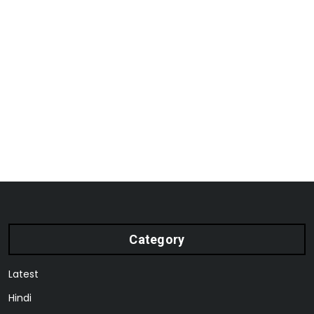
Category
Latest
Hindi