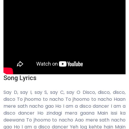
Song Lyrics
Say D, say I, say S, say C, say O Disco, disco, disco,
disco To jhoomo to nacho To jhoomo to nacho Haan
mere sath nacho gao Ho I am a disco dancer I am a
disco dancer Ho zindagi mera gaana Main issi ka
deewana To jhoomo to nacho Aao mere sath nacho
gao Ho I am a disco dancer Yeh log kehte hain Main