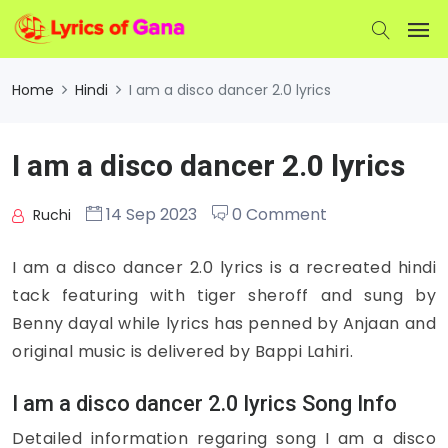
Home
Hindi
I am a disco dancer 2.0 lyrics
I am a disco dancer 2.0 lyrics
14 Sep 2023
0 Comment
Ruchi
I am a disco dancer 2.0 lyrics is a recreated hindi
tack featuring with tiger sheroff and sung by
Benny dayal while lyrics has penned by Anjaan and
original music is delivered by Bappi Lahiri.
I am a disco dancer 2.0 lyrics Song Info
Detailed information regaring song I am a disco