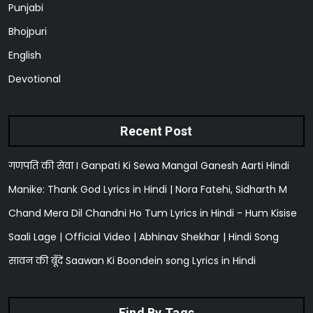
Punjabi
Bhojpuri
English
Devotional
Recent Post
गणपति की सेवा I Ganpati Ki Sewa Mangal Ganesh Aarti Hindi
Manike: Thank God Lyrics in Hindi | Nora Fatehi, Sidharth M
Chand Mera Dil Chandni Ho Tum Lyrics in Hindi - Hum Kisise
Saali Lage | Official Video | Abhinav Shekhar | Hindi Song
सावन की बूँदें Saawan Ki Boondein song Lyrics in Hindi
Find By Tags