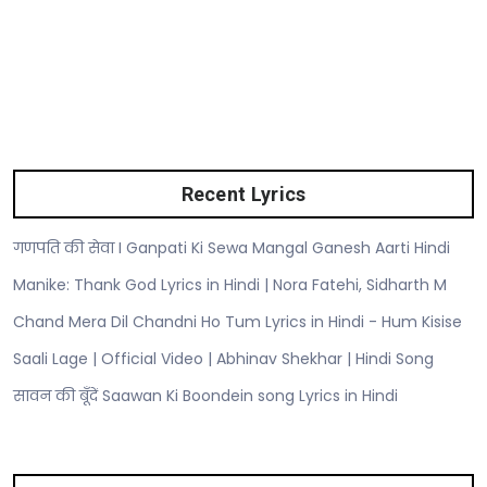
Recent Lyrics
गणपति की सेवा I Ganpati Ki Sewa Mangal Ganesh Aarti Hindi
Manike: Thank God Lyrics in Hindi | Nora Fatehi, Sidharth M
Chand Mera Dil Chandni Ho Tum Lyrics in Hindi - Hum Kisise
Saali Lage | Official Video | Abhinav Shekhar | Hindi Song
सावन की बूँदें Saawan Ki Boondein song Lyrics in Hindi