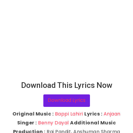
Download This Lyrics Now
Download Lyrics
Original Music :
Bappi Lahiri
Lyrics :
Anjaan
Singer :
Benny Dayal
Additional Music
Production :
Raj Pandit, Anshuman Sharma