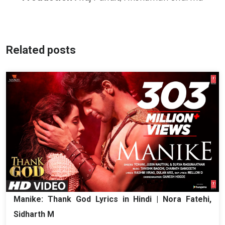
Related posts
Manike: Thank God Lyrics in Hindi | Nora Fatehi,
Sidharth M