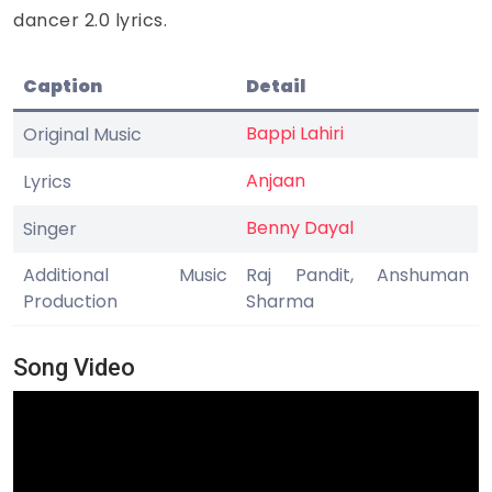
dancer 2.0 lyrics.
Caption
Detail
Bappi Lahiri
Original Music
Anjaan
Lyrics
Benny Dayal
Singer
Additional Music
Raj Pandit, Anshuman
Production
Sharma
Song Video