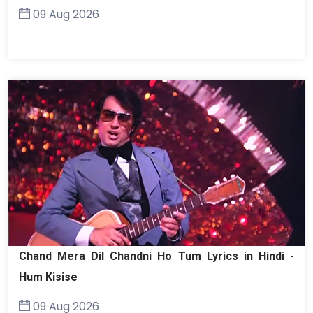
09 Aug 2026
Chand Mera Dil Chandni Ho Tum Lyrics in Hindi -
Hum Kisise
09 Aug 2026