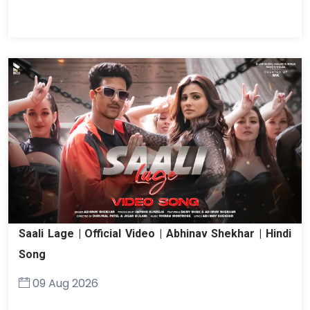
Saali Lage | Official Video | Abhinav Shekhar | Hindi
Song
09 Aug 2026