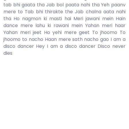
tab bhi gaata tha Jab bol paata nahi tha Yeh paanv
mere to Tab bhi thirakte the Jab chalna aata nahi
tha Ho nagmon ki masti hai Meri jawani mein Hain
dance mere lahu ki rawani mein Yahan meri haar
Yahan meri jeet Ho yehi mere geet To jhoomo To
jhoomo to nacho Haan mere sath nacho gao I am a
disco dancer Hey I am a disco dancer Disco never
dies