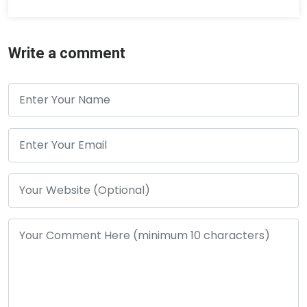
Write a comment