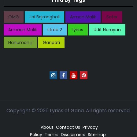
OMG
Jai Bajrangbali
Arman Malik
Safer
Armaan Malik
stree 2
lyircs
Udit Narayan
Hanuman ji
Ganpati
Copyright ©
2026
Lyrics of Gana. All rights reserved.
About
Contact Us
Privacy
Policy
Terms
Disclaimers
Sitemap