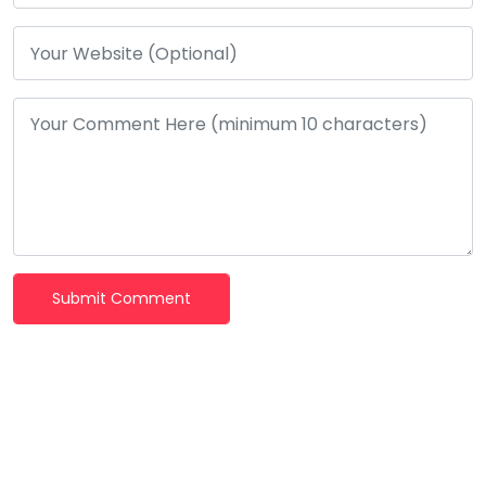
Submit Comment