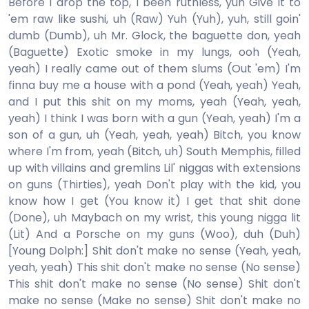
Before I drop the top, I been ruthless, yuh Give it to
'em raw like sushi, uh (Raw) Yuh (Yuh), yuh, still goin'
dumb (Dumb), uh Mr. Glock, the baguette don, yeah
(Baguette) Exotic smoke in my lungs, ooh (Yeah,
yeah) I really came out of them slums (Out 'em) I'm
finna buy me a house with a pond (Yeah, yeah) Yeah,
and I put this shit on my moms, yeah (Yeah, yeah,
yeah) I think I was born with a gun (Yeah, yeah) I'm a
son of a gun, uh (Yeah, yeah, yeah) Bitch, you know
where I'm from, yeah (Bitch, uh) South Memphis, filled
up with villains and gremlins Lil' niggas with extensions
on guns (Thirties), yeah Don't play with the kid, you
know how I get (You know it) I get that shit done
(Done), uh Maybach on my wrist, this young nigga lit
(Lit) And a Porsche on my guns (Woo), duh (Duh)
[Young Dolph:] Shit don't make no sense (Yeah, yeah,
yeah, yeah) This shit don't make no sense (No sense)
This shit don't make no sense (No sense) Shit don't
make no sense (Make no sense) Shit don't make no