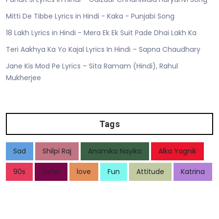
Mitti De Tibbe Lyrics in Hindi - Kaka - Punjabi Song
18 Lakh Lyrics in Hindi - Mera Ek Ek Suit Pade Dhai Lakh Ka
Teri Aakhya Ka Yo Kajal Lyrics In Hindi – Sapna Chaudhary
Jane Kis Mod Pe Lyrics – Sita Ramam (Hindi), Rahul
Mukherjee
Tags
Sad
Shilpi Raj
Anamika Nayika
Alka Yagnik
90s
Safer
love
Fun
Attitude
Katrina