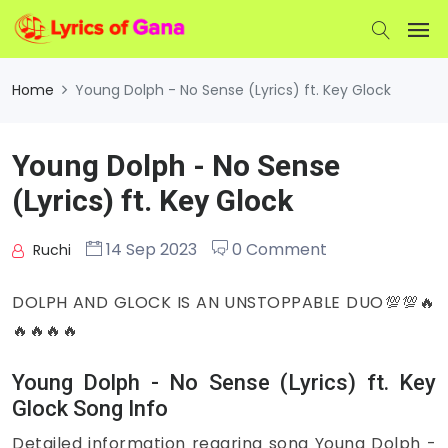
Home
Young Dolph - No Sense (Lyrics) ft. Key Glock
Young Dolph - No Sense
(Lyrics) ft. Key Glock
14 Sep 2023
0 Comment
Ruchi
DOLPH AND GLOCK IS AN UNSTOPPABLE DUO💯💯🔥
🔥🔥🔥🔥
Young Dolph - No Sense (Lyrics) ft. Key
Glock Song Info
Detailed information regaring song Young Dolph -