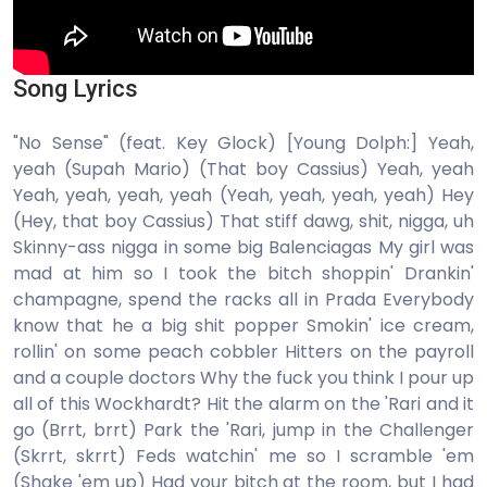
Song Lyrics
"No Sense" (feat. Key Glock) [Young Dolph:] Yeah,
yeah (Supah Mario) (That boy Cassius) Yeah, yeah
Yeah, yeah, yeah, yeah (Yeah, yeah, yeah, yeah) Hey
(Hey, that boy Cassius) That stiff dawg, shit, nigga, uh
Skinny-ass nigga in some big Balenciagas My girl was
mad at him so I took the bitch shoppin' Drankin'
champagne, spend the racks all in Prada Everybody
know that he a big shit popper Smokin' ice cream,
rollin' on some peach cobbler Hitters on the payroll
and a couple doctors Why the fuck you think I pour up
all of this Wockhardt? Hit the alarm on the 'Rari and it
go (Brrt, brrt) Park the 'Rari, jump in the Challenger
(Skrrt, skrrt) Feds watchin' me so I scramble 'em
(Shake 'em up) Had your bitch at the room, but I had