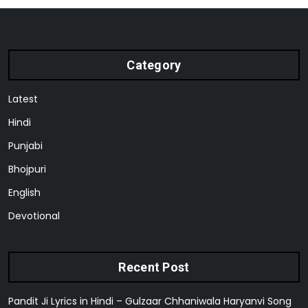
Category
Latest
Hindi
Punjabi
Bhojpuri
English
Devotional
Recent Post
Pandit Ji Lyrics in Hindi – Gulzaar Chhaniwala Haryanvi Song