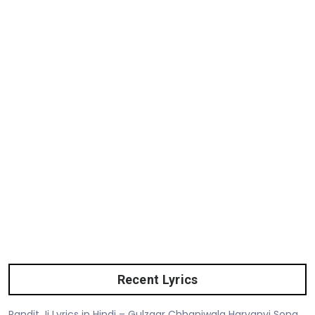
Recent Lyrics
Pandit Ji Lyrics in Hindi – Gulzaar Chhaniwala Haryanvi Song