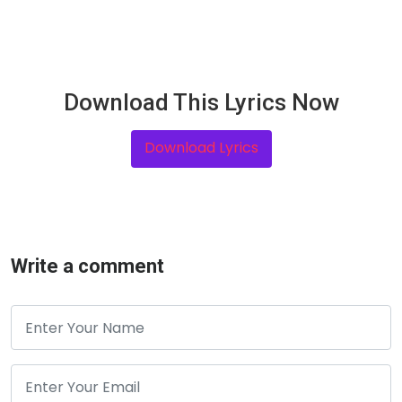
Download This Lyrics Now
Download Lyrics
Write a comment