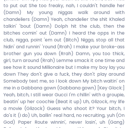
to put out She too freaky, nah, I couldn't handle her
(Damn) My young niggas walk around with
chandeliers (Damn) Yeah, chandelier the shit Khaled
talkin' 'bout (Damn) Dolph hit the club, then the
bitches comin' out (Damn) I heard the opps in the
club, nigga, point 'em out (Bitch) Nigga, stop all that
hidin' and runnin' 'round (Rrah) I make your broke-ass
brother gun you down (Rrah) Damn, you too thick,
girl, turn around (Rrah) Lemme smack it one time and
see how it sound Millionaire but I make my boy lay you
down They don't give a fuck, they don't play around
Somebody text me, so I look down My bitch waitin' on
me in a Gabbana gown (Gabbana gown) [Key Glock:]
Yeah, bitch, I still wear Gucci I'm chillin' with a groupie,
beatin' up her coochie (Beat it up) Uh, Glizock, my life
a movie (Glizock) Guess who shoot it? Your bitch, I
do's it (I do) Uh, ballin' real hard, no recruiting, yuh (On
God) Paper Route winnin', never losin', uh (Gang)