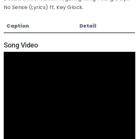
No Sense (Lyrics) ft. Key Glock.
Caption
Detail
Song Video