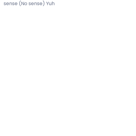
sense (No sense) Yuh