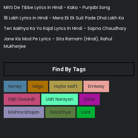
Mitti De Tibbe Lyrics in Hindi - Kaka - Punjabi Song
18 Lakh Lyrics in Hindi - Mera Ek Ek Suit Pade Dhai Lakh Ka
Teri Aakhya Ka Yo Kajal Lyrics In Hindi – Sapna Chaudhary
Jane Kis Mod Pe Lyrics – Sita Ramam (Hindi), Rahul
Mukherjee
Find By Tags
Honey
telgu
taylor swift
Emiway
Diljit Dosanjh
Udit Narayan
Safar
krishna bhajan
Good bye
Lord