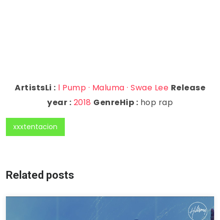
ArtistsLi :
l Pump · Maluma · Swae Lee
Release
year :
2018
GenreHip :
hop rap
xxxtentacion
Related posts