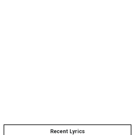
Recent Lyrics