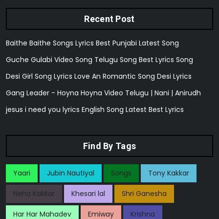
Recent Post
Baithe Baithe Songs Lyrics Best Punjabi Latest Song
Guche Gulabi Video Song Telugu Song Best Lyrics Song
Desi Girl Song Lyrics Love An Romantic Song Desi Lyrics
Gang Leader - Hoyna Hoyna Video Telugu | Nani | Anirudh
jesus i need you lyrics English Song Latest Best Lyrics
Find By Tags
Yaari
Jubin Nautiyal
Songs
Tony Kakkar
Neha Kakkar
Khesari lal
Shri Ganesha
Har Har Mahadev
Emiway
Krishna