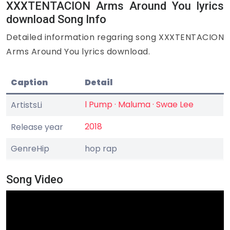
XXXTENTACION Arms Around You lyrics
download Song Info
Detailed information regaring song XXXTENTACION
Arms Around You lyrics download.
Caption
Detail
l Pump · Maluma · Swae Lee
ArtistsLi
2018
Release year
GenreHip
hop rap
Song Video