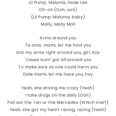
Lil Pump, Maluma, Swae Lee
Oh-oh (Ooh, ooh)
(Lil Pump; Maluma, baby)
Mally, Mally Mall
Arms around you
Te amo, mami, let me hold you
Got my arms right around you, girl, hoy
'Cause lovin' got all around you
To make sure no one could harm you
Dale mami, let me have you, hoy
Yeah, she driving me crazy (Yeah)
I take drugs on the daily (Ooh)
Pull out the 'rari or the Mercedes (Which one?)
Yeah, she got my heart racing, racing (Yeah)