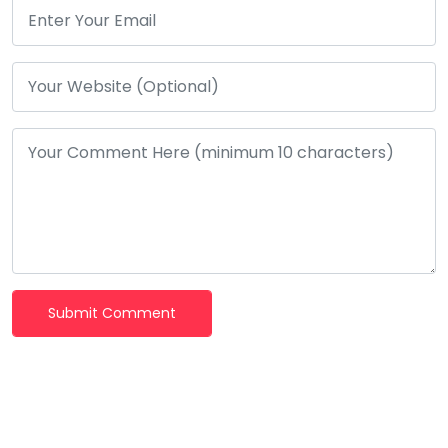
Submit Comment