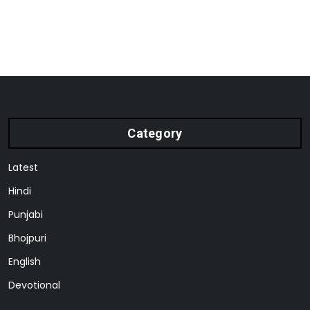
Category
Latest
Hindi
Punjabi
Bhojpuri
English
Devotional