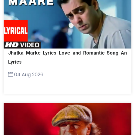
Jhatka Marke Lyrics Love and Romantic Song An
Lyrics
04 Aug 2026