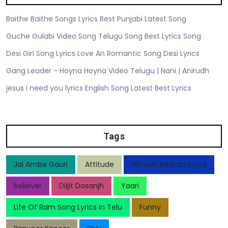
Baithe Baithe Songs Lyrics Best Punjabi Latest Song
Guche Gulabi Video Song Telugu Song Best Lyrics Song
Desi Girl Song Lyrics Love An Romantic Song Desi Lyrics
Gang Leader - Hoyna Hoyna Video Telugu | Nani | Anirudh
jesus i need you lyrics English Song Latest Best Lyrics
Tags
Jai Ambe Gauri
Attitude
Himesh Reshammiya
believer
Diljit Dosanjh
Yaari
Life Of Ram Song Lyrics in Telu
Funny