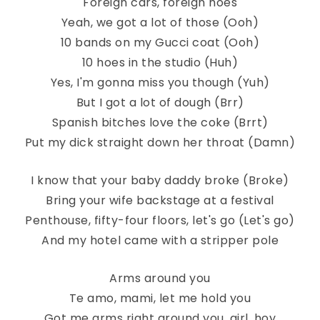
Foreign cars, foreign hoes
Yeah, we got a lot of those (Ooh)
10 bands on my Gucci coat (Ooh)
10 hoes in the studio (Huh)
Yes, I'm gonna miss you though (Yuh)
But I got a lot of dough (Brr)
Spanish bitches love the coke (Brrt)
Put my dick straight down her throat (Damn)
I know that your baby daddy broke (Broke)
Bring your wife backstage at a festival
Penthouse, fifty-four floors, let's go (Let's go)
And my hotel came with a stripper pole
Arms around you
Te amo, mami, let me hold you
Got me arms right around you, girl, hoy