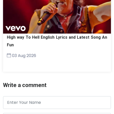
High way To Hell English Lyrics and Latest Song An
Fun
03 Aug 2026
Write a comment