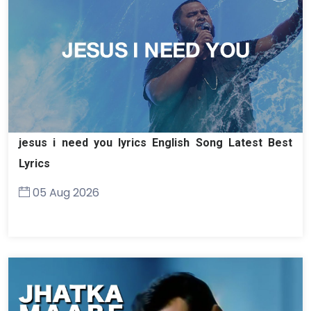
jesus i need you lyrics English Song Latest Best
Lyrics
05 Aug 2026