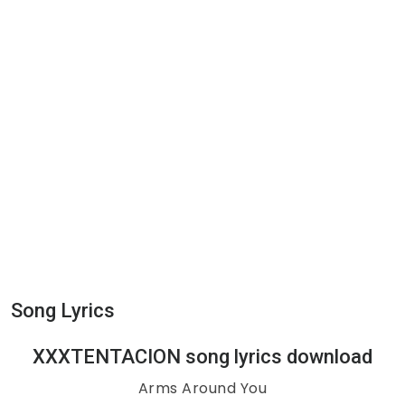
Song Lyrics
XXXTENTACION song lyrics download
Arms Around You