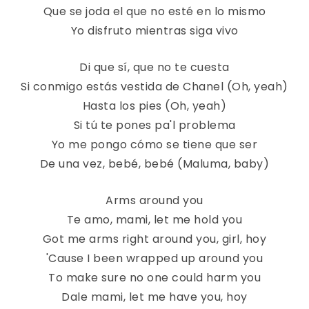
Que se joda el que no esté en lo mismo
Yo disfruto mientras siga vivo
Di que sí, que no te cuesta
Si conmigo estás vestida de Chanel (Oh, yeah)
Hasta los pies (Oh, yeah)
Si tú te pones pa'l problema
Yo me pongo cómo se tiene que ser
De una vez, bebé, bebé (Maluma, baby)
Arms around you
Te amo, mami, let me hold you
Got me arms right around you, girl, hoy
'Cause I been wrapped up around you
To make sure no one could harm you
Dale mami, let me have you, hoy