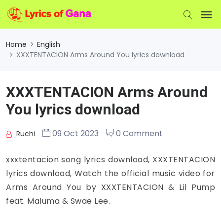
Home
English
XXXTENTACION Arms Around You lyrics download
XXXTENTACION Arms Around
You lyrics download
09 Oct 2023
0 Comment
Ruchi
xxxtentacion song lyrics download, XXXTENTACION
lyrics download, Watch the official music video for
Arms Around You by XXXTENTACION & Lil Pump
feat. Maluma & Swae Lee.