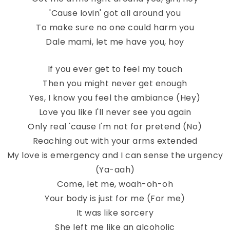
'Cause lovin' got all around you
To make sure no one could harm you
Dale mami, let me have you, hoy
If you ever get to feel my touch
Then you might never get enough
Yes, I know you feel the ambiance (Hey)
Love you like I'll never see you again
Only real 'cause I'm not for pretend (No)
Reaching out with your arms extended
My love is emergency and I can sense the urgency
(Ya-aah)
Come, let me, woah-oh-oh
Your body is just for me (For me)
It was like sorcery
She left me like an alcoholic