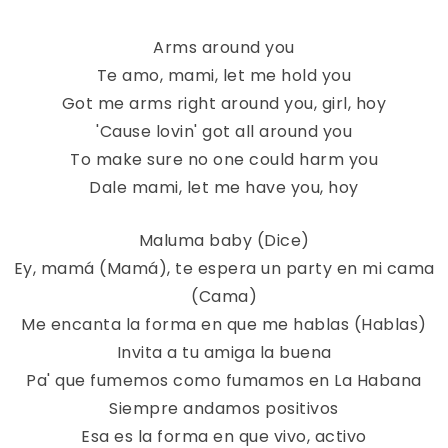
Arms around you
Te amo, mami, let me hold you
Got me arms right around you, girl, hoy
'Cause lovin' got all around you
To make sure no one could harm you
Dale mami, let me have you, hoy
Maluma baby (Dice)
Ey, mamá (Mamá), te espera un party en mi cama
(Cama)
Me encanta la forma en que me hablas (Hablas)
Invita a tu amiga la buena
Pa' que fumemos como fumamos en La Habana
Siempre andamos positivos
Esa es la forma en que vivo, activo