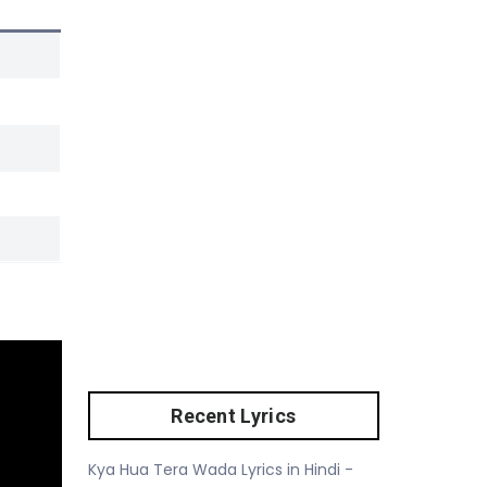
Recent Lyrics
Kya Hua Tera Wada Lyrics in Hindi -