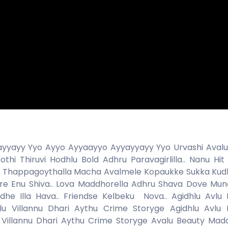
yyayy Yyo Ayyo Ayyaayyo Ayyayyayy Yyo Urvashi Aval
hi Thiruvi Hodhlu Bold Adhru Paravagirlilla.. Nanu Hit
di Thappagoythalla Macha Avalmele Kopaukke Sukka Kudb
re Enu Shiva.. Lova Maddhorella Adhru Shava Dove Mund
he Illa Hava.. Friendse Kelbeku Nova.. Agidhlu Avlu 
 Villannu Dhari Aythu Crime Storyge Agidhlu Avlu 
 Villannu Dhari Aythu Crime Storyge Avalu Beauty M