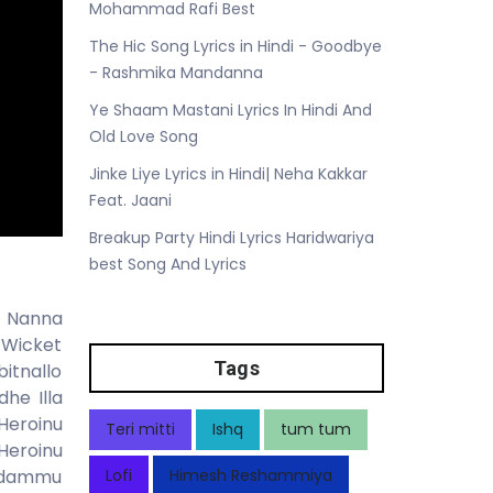
Mohammad Rafi Best
The Hic Song Lyrics in Hindi - Goodbye
- Rashmika Mandanna
Ye Shaam Mastani Lyrics In Hindi And
Old Love Song
Jinke Liye Lyrics in Hindi| Neha Kakkar
Feat. Jaani
Breakup Party Hindi Lyrics Haridwariya
best Song And Lyrics
u Nanna
 Wicket
Tags
itnallo
he Illa
Heroinu
Teri mitti
Ishq
tum tum
Heroinu
addammu
Lofi
Himesh Reshammiya