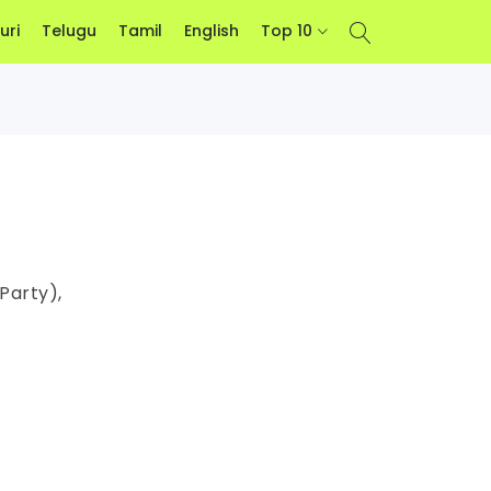
uri
Telugu
Tamil
English
Top 10
Party),