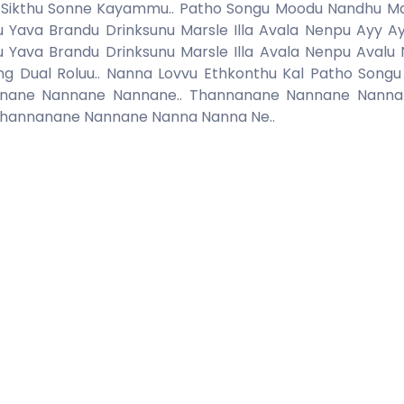
emu.. Sikthu Sonne Kayammu.. Patho Songu Moodu Nandhu 
vu Yava Brandu Drinksunu Marsle Illa Avala Nenpu Ayy A
vu Yava Brandu Drinksunu Marsle Illa Avala Nenpu Avalu
ng Dual Roluu.. Nanna Lovvu Ethkonthu Kal Patho Song
ane Nannane Nannane.. Thannanane Nannane Nannane
Thannanane Nannane Nanna Nanna Ne..