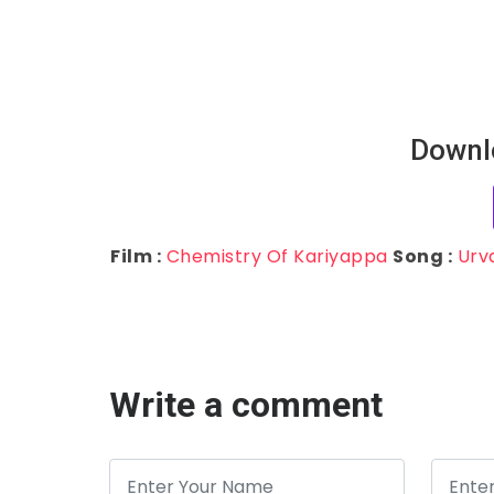
Downl
Film :
Chemistry Of Kariyappa
Song :
Urv
Write a comment