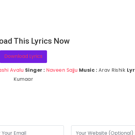
oad This Lyrics Now
Download Lyrics
ashi Avalu
Singer :
Naveen Sajju
Music :
Arav Rishik
Lyr
Kumaar