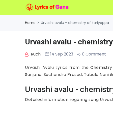
Home
Urvashi avalu - chemistry of kariyappa
Urvashi avalu - chemistry
Ruchi
14 Sep 2023
0 Comment
Urvashi Avalu Lyrics from the Chemistry
Sanjana, Suchendra Prasad, Tabala Nani &
Urvashi avalu - chemistr
Detailed information regaring song Urvash