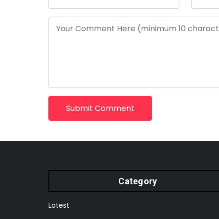
Submit Comment
Category
Latest