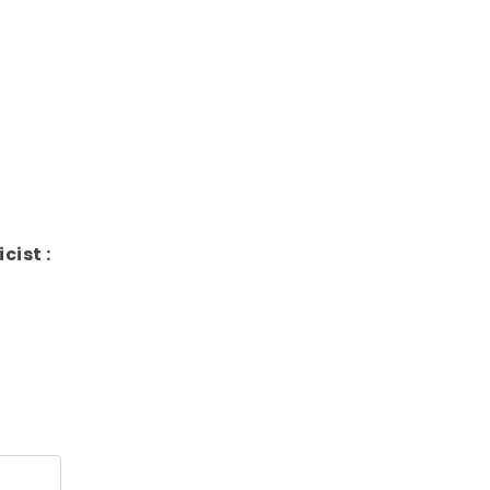
icist :