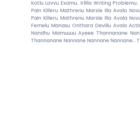
Kotlu Lovvu Examu.. Irlilla Writing Probl
Pain Killeru Mathrenu Marsle Illa Avala No
Pain Killeru Mathrenu Marsle Illa Avala No
Femelu Manasu Onthara Devillu Avala Acti
Nandhu Mamuuuu Ayeee Thannanane Nann
Thannanane Nannane Nannane Nannane... 