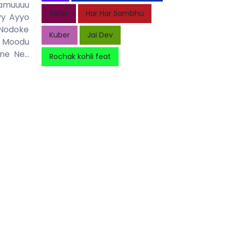
Mamuuuu
Safer
Har Har Sambhu
yy Ayyo
 Nodoke
Kuber
Jai Dev
u Moodu
 Ne...
Rochak kohli feat