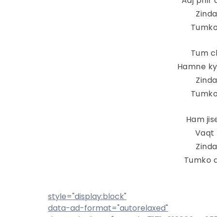
Aaj phir
Zind
Tumko
Tum ch
Hamne ky
Zind
Tumko
Ham jis
Vaqt 
Zind
Tumko d
style="display:block"
data-ad-format="autorelaxed"