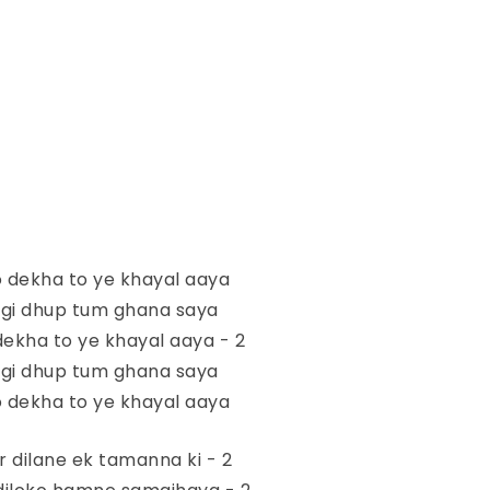
 dekha to ye khayal aaya
agi dhup tum ghana saya
ekha to ye khayal aaya - 2
agi dhup tum ghana saya
 dekha to ye khayal aaya
ir dilane ek tamanna ki - 2