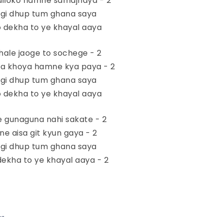
 diloko hamne samajhaya - 2
agi dhup tum ghana saya
 dekha to ye khayal aaya
ale jaoge to sochege - 2
a khoya hamne kya paya - 2
agi dhup tum ghana saya
 dekha to ye khayal aaya
e gunaguna nahi sakate - 2
ne aisa git kyun gaya - 2
agi dhup tum ghana saya
ekha to ye khayal aaya - 2