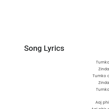
Song Lyrics
Tumko
Zind
Tumko d
Zind
Tumko
Aaj ph