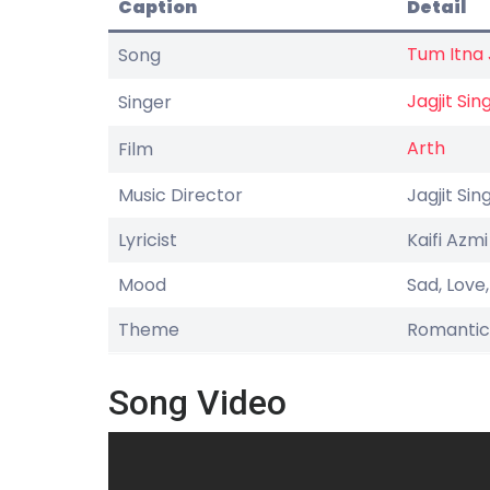
Caption
Detail
Tum Itna
Song
Jagjit Sin
Singer
Arth
Film
Music Director
Jagjit Sin
Lyricist
Kaifi Azmi
Mood
Sad, Love
Theme
Romantic
Song Video