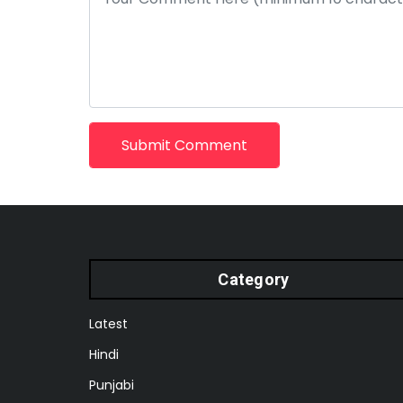
Submit Comment
Category
Latest
Hindi
Punjabi