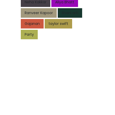
Neha Kakkar
Aliya Bhatt
Ranveer Kapoor
Shani arti
Gajanan
taylor swift
Party