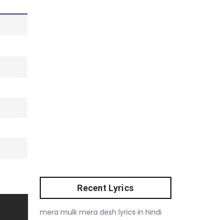
Recent Lyrics
mera mulk mera desh lyrics in hindi