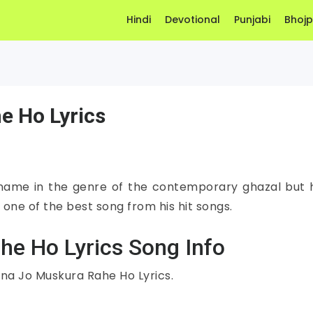
Hindi
Devotional
Punjabi
Bhojp
e Ho Lyrics
 name in the genre of the contemporary ghazal but 
 one of the best song from his hit songs.
he Ho Lyrics Song Info
tna Jo Muskura Rahe Ho Lyrics.