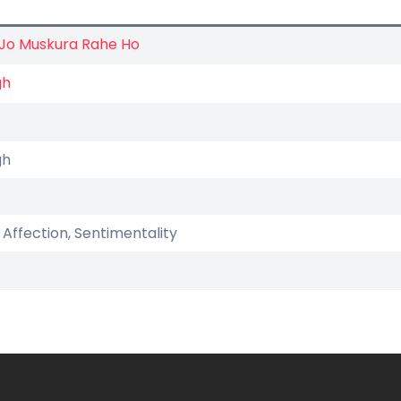
 Jo Muskura Rahe Ho
gh
gh
, Affection, Sentimentality