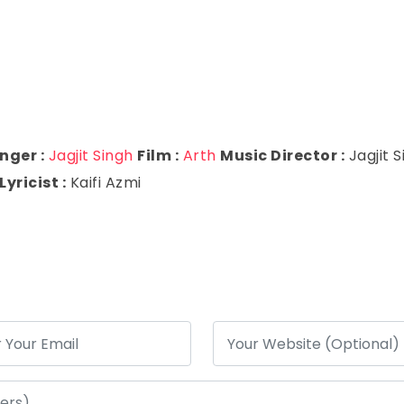
nger :
Jagjit Singh
Film :
Arth
Music Director :
Jagjit 
Lyricist :
Kaifi Azmi