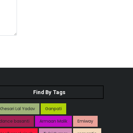
Find By Tags
Khesari Lal Yadav
Ganpati
dance basanti
Armaan Malik
Emiway