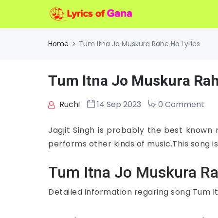
Home
Tum Itna Jo Muskura Rahe Ho Lyrics
Tum Itna Jo Muskura Rah
Ruchi
14 Sep 2023
0 Comment
Jagjit Singh is probably the best known
performs other kinds of music.This song is
Tum Itna Jo Muskura Ra
Detailed information regaring song Tum I