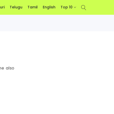
uri
Telugu
Tamil
English
Top 10
he also