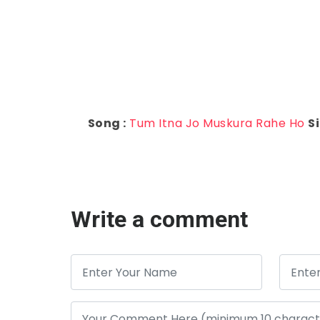
Song :
Tum Itna Jo Muskura Rahe Ho
Si
Write a comment