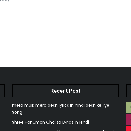
Recent Post
mera mulk mera desh lyrics in hindi desh ke liye
Song
Shree Hanuman Chalisa Lyrics in Hindi