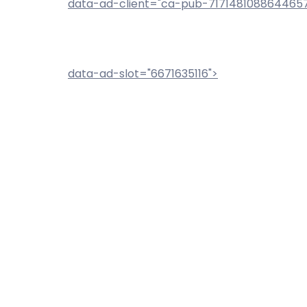
data-ad-client="ca-pub-717148108864465
data-ad-slot="6671635116">