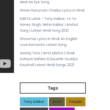
desh ke liye Song
Shree Hanuman Chalisa Lyrics in Hindi
KANTA LAGA - Tony Kakkar, Yo Yo
Honey Singh, Neha Kakkar | Anshul
Garg | Latest Hindi Song 2021
Ghoomar Lyrics In Hindi An English
Love Romantic Latest Song
Aashiq Tera | Amit Mishra | Vivek
Dahiya| Sidhika S| Kaushik-Guddu|
Kaushal| Latest Hindi Songs 2021
Tags
Tony Kakkar
Dosti
Panjabi