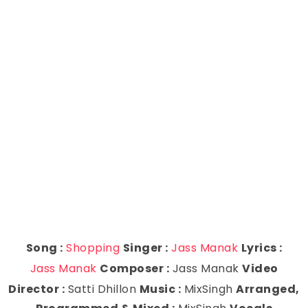
Song :
Shopping
Singer :
Jass Manak
Lyrics :
Jass Manak
Composer :
Jass Manak
Video
Director :
Satti Dhillon
Music :
MixSingh
Arranged,