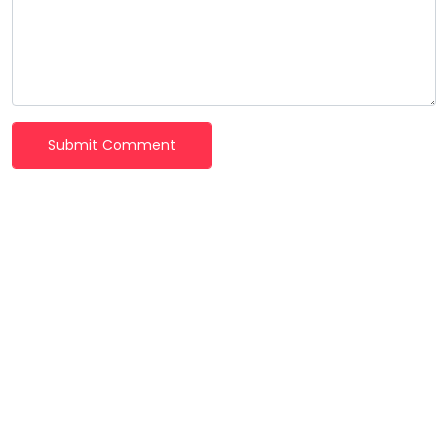
Submit Comment