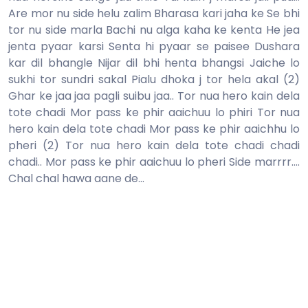
Are mor nu side helu zalim Bharasa kari jaha ke Se bhi
tor nu side marla Bachi nu alga kaha ke kenta He jea
jenta pyaar karsi Senta hi pyaar se paisee Dushara
kar dil bhangle Nijar dil bhi henta bhangsi Jaiche lo
sukhi tor sundri sakal Pialu dhoka j tor hela akal (2)
Ghar ke jaa jaa pagli suibu jaa.. Tor nua hero kain dela
tote chadi Mor pass ke phir aaichuu lo phiri Tor nua
hero kain dela tote chadi Mor pass ke phir aaichhu lo
pheri (2) Tor nua hero kain dela tote chadi chadi
chadi.. Mor pass ke phir aaichuu lo pheri Side marrrr....
Chal chal hawa aane de...