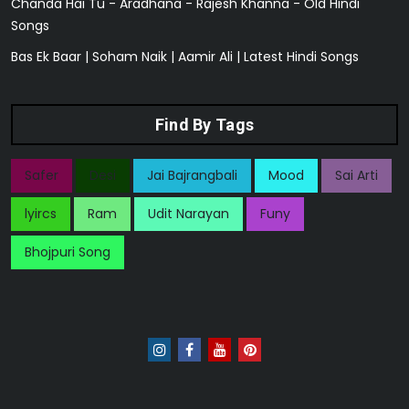
Chanda Hai Tu - Aradhana - Rajesh Khanna - Old Hindi
Songs
Bas Ek Baar | Soham Naik | Aamir Ali | Latest Hindi Songs
Find By Tags
Safer
Desi
Jai Bajrangbali
Mood
Sai Arti
lyircs
Ram
Udit Narayan
Funy
Bhojpuri Song