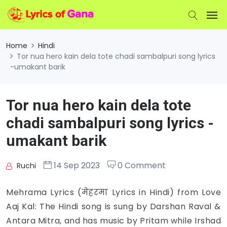
Home
Hindi
Tor nua hero kain dela tote chadi sambalpuri song lyrics
-umakant barik
Tor nua hero kain dela tote
chadi sambalpuri song lyrics -
umakant barik
14 Sep 2023
0 Comment
Ruchi
Mehrama Lyrics (मेहरमा Lyrics in Hindi) from Love
Aaj Kal: The Hindi song is sung by Darshan Raval &
Antara Mitra, and has music by Pritam while Irshad