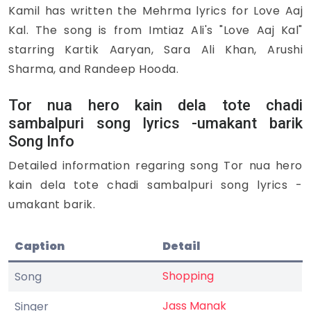
Kamil has written the Mehrma lyrics for Love Aaj
Kal. The song is from Imtiaz Ali's "Love Aaj Kal"
starring Kartik Aaryan, Sara Ali Khan, Arushi
Sharma, and Randeep Hooda.
Tor nua hero kain dela tote chadi
sambalpuri song lyrics -umakant barik
Song Info
Detailed information regaring song Tor nua hero
kain dela tote chadi sambalpuri song lyrics -
umakant barik.
Caption
Detail
Shopping
Song
Jass Manak
Singer