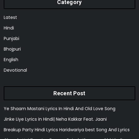
Category
Latest
Hindi
Punjabi
Bhojpuri
English
Devotional
Recent Post
Ye Shaam Mastani Lyrics In Hindi And Old Love Song
Jinke Liye Lyrics in Hindi| Neha Kakkar Feat. Jaani
Breakup Party Hindi Lyrics Haridwariya best Song And Lyrics