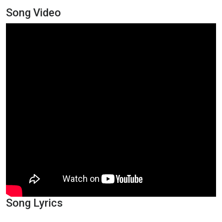
Song Video
Song Lyrics