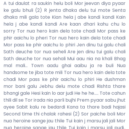
A tui daulat ra saukin helu boli Mor jeevan diya pyaar
ke galu bhuli (2) R jenta dhaka delu tui mote Senta
dhaka mili gala tote Kian hela j abe kandi kandi Kain
hela j abe kandi kandi Are kaan dhari kahu chu lo
sorry Tor nua hero kain dela tote chadi Mor pass ke
phir aaichu lo pheri Tor nua hero kain dela tote chadi
Mor pass ke phir aaichu lo phiri Jen dinu tui galu chali
Sath deuche tor nua seheli Are jen dinu tui galu chali
Sath deuche tor nua sehali Mui aau nia na khali Bhag
mal mali... Town aadu ghai aaibu ja re buli Nua
handsome te jiba tote mili Tor nua hero kain dela tote
chadi Mor pass ke phir aaichu lo phiri He dushman
mor bani galu Jebhu delu mote chadi Rishta thare
bhangi gale Hesi kain lo aar judi He he he..... Tote cahun
thili dil se Tor irada nia parli bujhi Prem pyaar sabu jhut
ayee Sabit kalu re bedardi Kana ta thare badi hajasi
Second time thi chalak rahesi (2) Sor paiche boli Mor
nua heroine sange jau thile Tui kain j marsu jali jali Mor
nua heroine sange jau thile Tui kain j marsu jali pudi..