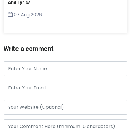
And Lyrics
07 Aug 2026
Write a comment