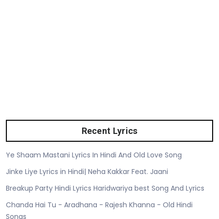
Recent Lyrics
Ye Shaam Mastani Lyrics In Hindi And Old Love Song
Jinke Liye Lyrics in Hindi| Neha Kakkar Feat. Jaani
Breakup Party Hindi Lyrics Haridwariya best Song And Lyrics
Chanda Hai Tu - Aradhana - Rajesh Khanna - Old Hindi
Songs