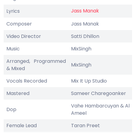
Jass Manak
Lyrics
Composer
Jass Manak
Video Director
Satti Dhillon
Music
MixSingh
Arranged, Programmed
MixSingh
& Mixed
Vocals Recorded
Mix It Up Studio
Mastered
Sameer Charegoanker
Vahe Hambarcuyan & Al
Dop
Ameel
Female Lead
Taran Preet