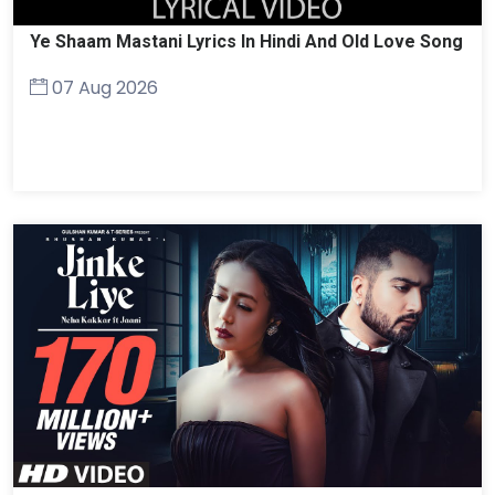
Ye Shaam Mastani Lyrics In Hindi And Old Love Song
07 Aug 2026