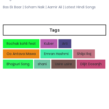
Bas Ek Baar | Soham Naik | Aamir Ali | Latest Hindi Songs
Tags
Rochak kohli feat
Kuber
Arti
Oo Antava Mawa
Emran Hashmi
Shilpi Raj
Bhojpuri Song
shani
Usire usire
Diljit Dosanjh