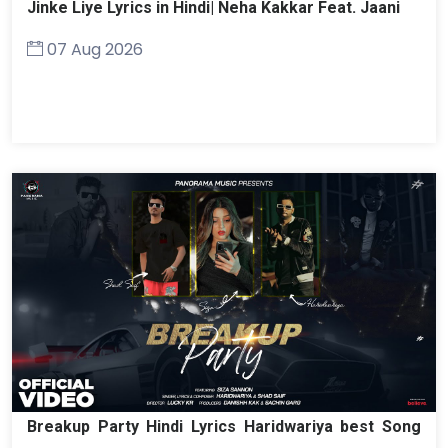
Jinke Liye Lyrics in Hindi| Neha Kakkar Feat. Jaani
07 Aug 2026
Breakup Party Hindi Lyrics Haridwariya best Song