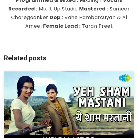
Programmed & Mixed :
MixSingh
Vocals
Recorded :
Mix It Up Studio
Mastered :
Sameer
Charegoanker
Dop :
Vahe Hambarcuyan & Al
Ameel
Female Lead :
Taran Preet
Related posts