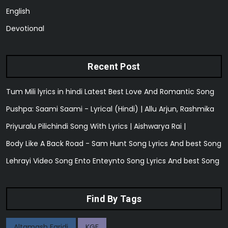
English
Devotional
Recent Post
Tum Mili lyrics in hindi Latest Best Love And Romantic Song
Pushpa: Saami Saami - Lyrical (Hindi) | Allu Arjun, Rashmika
Priyuralu Pilichindi Song With Lyrics | Aishwarya Rai |
Body Like A Back Road - Sam Hunt Song Lyrics And best Song
Lehrayi Video Song Ento Enteynto Song Lyrics And best Song
Find By Tags
Altamash Faridi
KGF