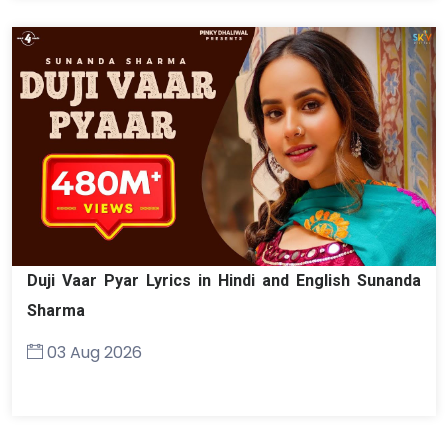
Duji Vaar Pyar Lyrics in Hindi and English Sunanda
Sharma
03 Aug 2026