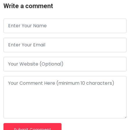
Write a comment
Submit Comment