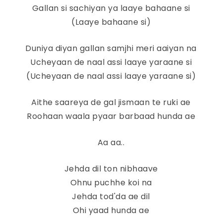
Gallan si sachiyan ya laaye bahaane si
(Laaye bahaane si)
Duniya diyan gallan samjhi meri aaiyan na
Ucheyaan de naal assi laaye yaraane si
(Ucheyaan de naal assi laaye yaraane si)
Aithe saareya de gal jismaan te ruki ae
Roohaan waala pyaar barbaad hunda ae
Aa aa..
Jehda dil ton nibhaave
Ohnu puchhe koi na
Jehda tod'da ae dil
Ohi yaad hunda ae