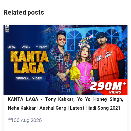
Related posts
KANTA LAGA - Tony Kakkar, Yo Yo Honey Singh,
Neha Kakkar | Anshul Garg | Latest Hindi Song 2021
06 Aug 2026