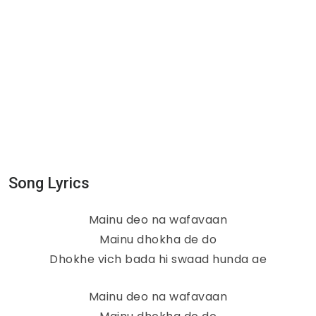
Song Lyrics
Mainu deo na wafavaan
Mainu dhokha de do
Dhokhe vich bada hi swaad hunda ae
Mainu deo na wafavaan