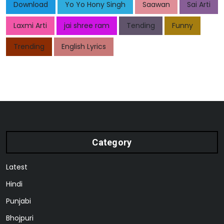
Download
Yo Yo Hony Singh
Saawan
Sai Arti
Laxmi Arti
jai shree ram
Tending
Funny
Trending
English Lyrics
Category
Latest
Hindi
Punjabi
Bhojpuri