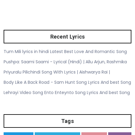
Recent Lyrics
Tum Mili lyrics in hindi Latest Best Love And Romantic Song
Pushpa: Saami Saami - Lyrical (Hindi) | Allu Arjun, Rashmika
Priyuralu Pilichindi Song With Lyrics | Aishwarya Rai |
Body Like A Back Road - Sam Hunt Song Lyrics And best Song
Lehrayi Video Song Ento Enteynto Song Lyrics And best Song
Tags