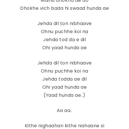
Mainu dhokha de do
Dhokhe vich bada hi swaad hunda ae
Jehda dil ton nibhaave
Ohnu puchhe koi na
Jehda tod da e dil
Ohi yaad hunda ae
Jehda dil ton nibhaave
Ohnu puchhe koi na
Jehda todda ae dil
Ohi yaad hunda ae
(Yaad hunda ae..)
Aa aa..
Kithe nighaahan kithe nishaane si