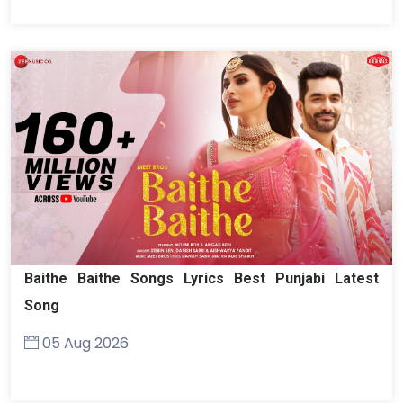
Baithe Baithe Songs Lyrics Best Punjabi Latest
Song
05 Aug 2026