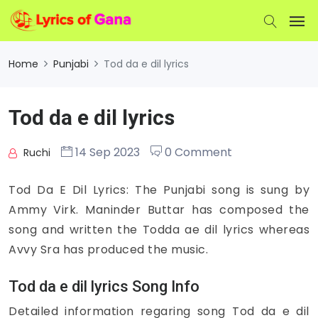
Home
Punjabi
Tod da e dil lyrics
Tod da e dil lyrics
14 Sep 2023
0 Comment
Ruchi
Tod Da E Dil Lyrics: The Punjabi song is sung by
Ammy Virk. Maninder Buttar has composed the
song and written the Todda ae dil lyrics whereas
Avvy Sra has produced the music.
Tod da e dil lyrics Song Info
Detailed information regaring song Tod da e dil