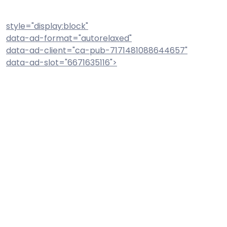
style="display:block"
data-ad-format="autorelaxed"
data-ad-client="ca-pub-7171481088644657"
data-ad-slot="6671635116">