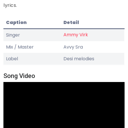
lyrics.
Caption
Detail
Ammy Virk
Singer
Mix / Master
Avvy Sra
Label
Desi melodies
Song Video