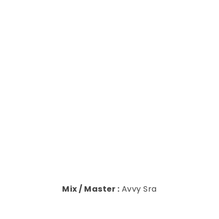
Mix / Master :
Avvy Sra