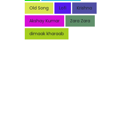
Old Song
Lofi
Krishna
Akshay Kumar
Zara Zara
dimaak kharaab