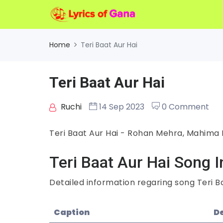
Home
Teri Baat Aur Hai
Teri Baat Aur Hai
Ruchi
14 Sep 2023
0 Comment
Teri Baat Aur Hai - Rohan Mehra, Mahima
Teri Baat Aur Hai Song I
Detailed information regaring song Teri Ba
Caption
De