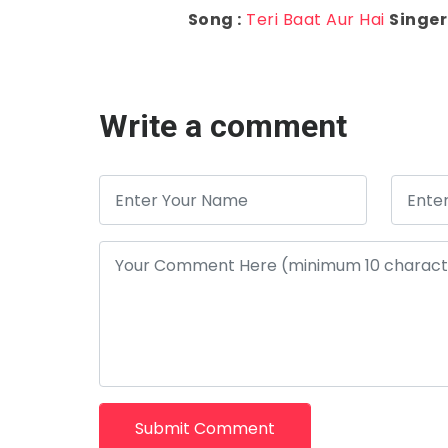
Song :
Teri Baat Aur Hai
Singer 
Write a comment
Submit Comment