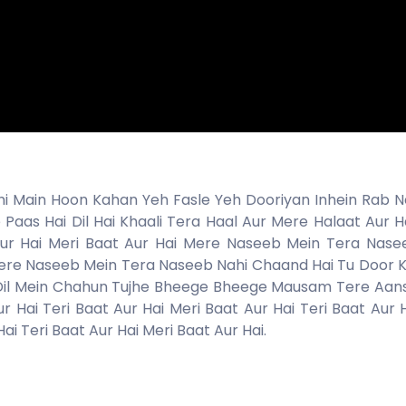
 Main Hoon Kahan Yeh Fasle Yeh Dooriyan Inhein Rab Ne
Paas Hai Dil Hai Khaali Tera Haal Aur Mere Halaat Aur Ha
 Aur Hai Meri Baat Aur Hai Mere Naseeb Mein Tera Nase
ere Naseeb Mein Tera Naseeb Nahi Chaand Hai Tu Door 
i Dil Mein Chahun Tujhe Bheege Bheege Mausam Tere Aan
 Hai Teri Baat Aur Hai Meri Baat Aur Hai Teri Baat Aur H
ai Teri Baat Aur Hai Meri Baat Aur Hai.