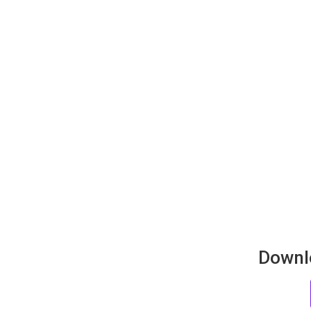
Downl