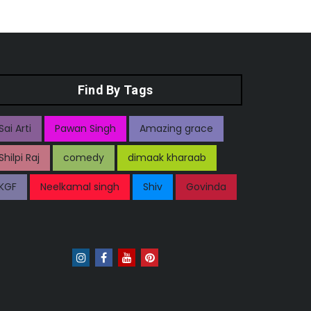
Find By Tags
Sai Arti
Pawan Singh
Amazing grace
Shilpi Raj
comedy
dimaak kharaab
KGF
Neelkamal singh
Shiv
Govinda