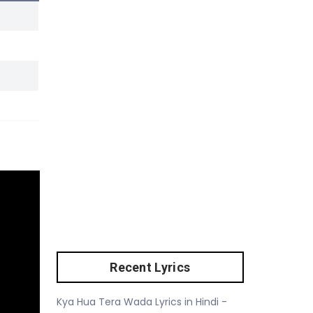
Recent Lyrics
Kya Hua Tera Wada Lyrics in Hindi -