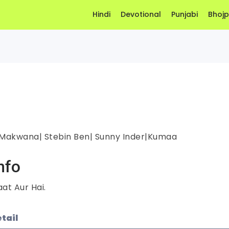
Hindi
Devotional
Punjabi
Bhojp
 Makwana| Stebin Ben| Sunny Inder|Kumaa
nfo
at Aur Hai.
tail