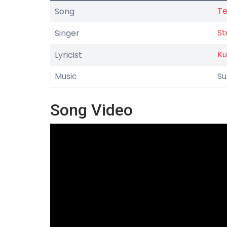
Te
Song
St
Singer
K
Lyricist
Music
Su
Song Video