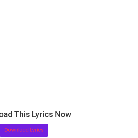
oad This Lyrics Now
Download Lyrics