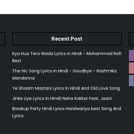
Recent Post
Kya Hua Tera Wada Lyrics in Hindi - Mohammad Rafi
Best
The Hic Song Lyrics in Hindi - Goodbye - Rashmika
Mandanna
Ye Shaam Mastani Lyrics In Hindi And Old Love Song
Jinke Liye Lyrics in Hindi| Neha Kakkar Feat. Jaani
Breakup Party Hindi Lyrics Haridwariya best Song And
Lyrics