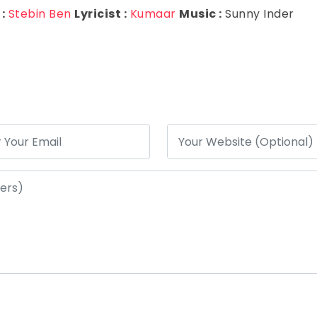
:
Stebin Ben
Lyricist :
Kumaar
Music :
Sunny Inder