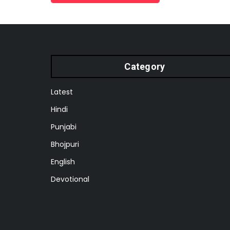
Category
Latest
Hindi
Punjabi
Bhojpuri
English
Devotional