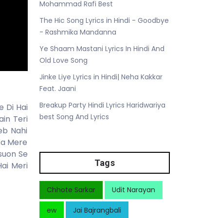
Mohammad Rafi Best
The Hic Song Lyrics in Hindi - Goodbye
- Rashmika Mandanna
Ye Shaam Mastani Lyrics In Hindi And
Old Love Song
Jinke Liye Lyrics in Hindi| Neha Kakkar
Feat. Jaani
Breakup Party Hindi Lyrics Haridwariya
 Di Hai
best Song And Lyrics
in Teri
eb Nahi
Ka Mere
suon Se
Tags
ai Meri
Chhote Sarkar
Udit Narayan
ew
Jai Bajrangbali