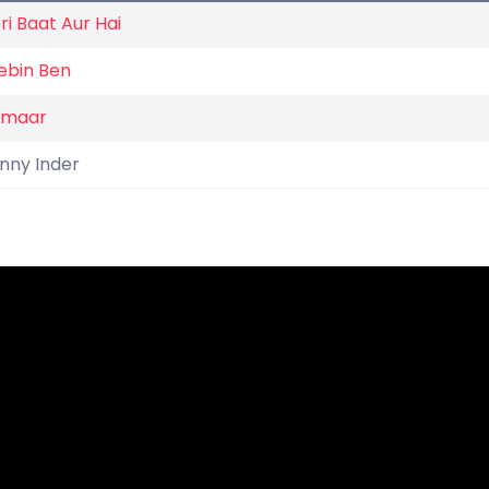
ri Baat Aur Hai
ebin Ben
umaar
nny Inder