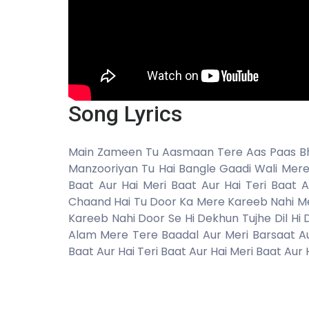
Song Lyrics
Main Zameen Tu Aasmaan Tere Aas Paas Bhi
Manzooriyan Tu Hai Bangle Gaadi Wali Mere 
Baat Aur Hai Meri Baat Aur Hai Teri Baat
Chaand Hai Tu Door Ka Mere Kareeb Nahi M
Kareeb Nahi Door Se Hi Dekhun Tujhe Dil H
Alam Mere Tere Baadal Aur Meri Barsaat Aur
Baat Aur Hai Teri Baat Aur Hai Meri Baat Aur H