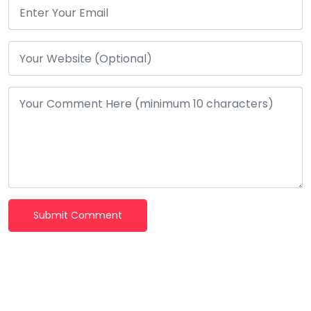
Submit Comment