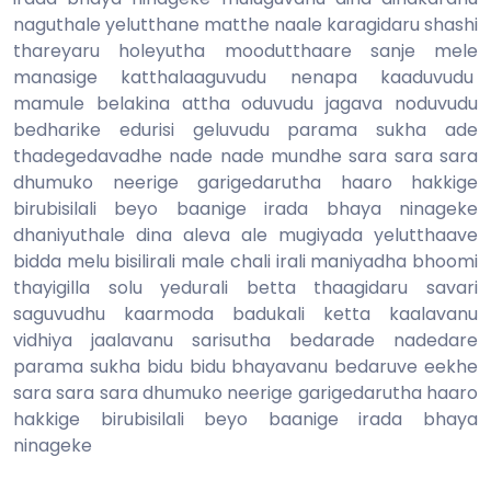
naguthale yelutthane matthe naale karagidaru shashi
thareyaru holeyutha moodutthaare sanje mele
manasige katthalaaguvudu nenapa kaaduvudu
mamule belakina attha oduvudu jagava noduvudu
bedharike edurisi geluvudu parama sukha ade
thadegedavadhe nade nade mundhe sara sara sara
dhumuko neerige garigedarutha haaro hakkige
birubisilali beyo baanige irada bhaya ninageke
dhaniyuthale dina aleva ale mugiyada yelutthaave
bidda melu bisilirali male chali irali maniyadha bhoomi
thayigilla solu yedurali betta thaagidaru savari
saguvudhu kaarmoda badukali ketta kaalavanu
vidhiya jaalavanu sarisutha bedarade nadedare
parama sukha bidu bidu bhayavanu bedaruve eekhe
sara sara sara dhumuko neerige garigedarutha haaro
hakkige birubisilali beyo baanige irada bhaya
ninageke