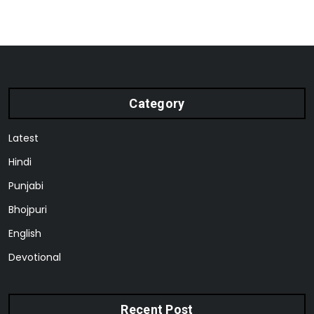
Category
Latest
Hindi
Punjabi
Bhojpuri
English
Devotional
Recent Post