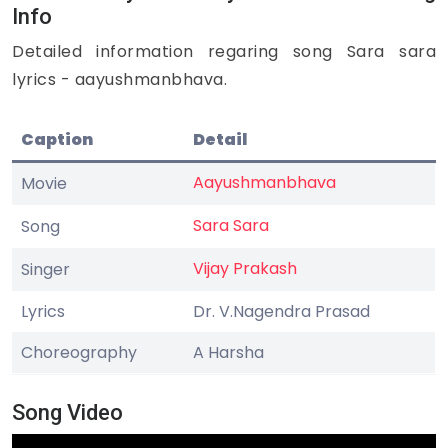
Info
Detailed information regaring song Sara sara
lyrics - aayushmanbhava.
Caption
Detail
Aayushmanbhava
Movie
Sara Sara
Song
Vijay Prakash
Singer
Lyrics
Dr. V.Nagendra Prasad
Choreography
A Harsha
Song Video