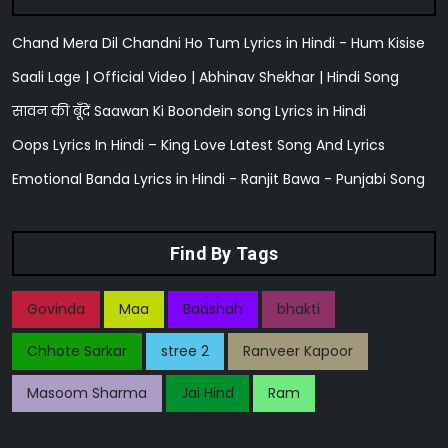
Chand Mera Dil Chandni Ho Tum Lyrics in Hindi - Hum Kisise
Saali Lage | Official Video | Abhinav Shekhar | Hindi Song
सावन की बूँदें Saawan Ki Boondein song Lyrics in Hindi
Oops Lyrics In Hindi – King Love Latest Song And Lyrics
Emotional Banda Lyrics in Hindi - Ranjit Bawa - Punjabi Song
Find By Tags
Govinda
Maa
Badshah
bhakti
Chhote Sarkar
stree 2
Ranveer Kapoor
Masoom Sharma
Jai Hind
Ram