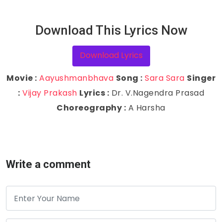
Download This Lyrics Now
Download Lyrics
Movie :
Aayushmanbhava
Song :
Sara Sara
Singer
:
Vijay Prakash
Lyrics :
Dr. V.Nagendra Prasad
Choreography :
A Harsha
Write a comment