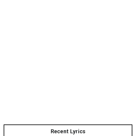
Recent Lyrics