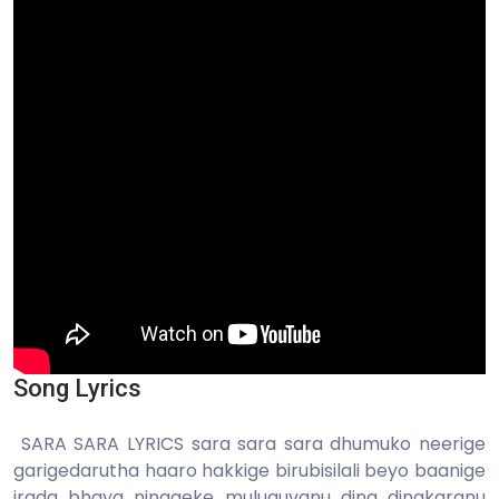
Song Lyrics
SARA SARA LYRICS sara sara sara dhumuko neerige
garigedarutha haaro hakkige birubisilali beyo baanige
irada bhaya ninageke muluguvanu dina dinakaranu