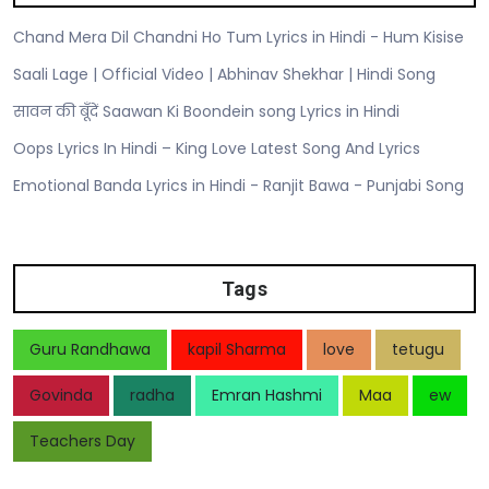
Chand Mera Dil Chandni Ho Tum Lyrics in Hindi - Hum Kisise
Saali Lage | Official Video | Abhinav Shekhar | Hindi Song
सावन की बूँदें Saawan Ki Boondein song Lyrics in Hindi
Oops Lyrics In Hindi – King Love Latest Song And Lyrics
Emotional Banda Lyrics in Hindi - Ranjit Bawa - Punjabi Song
Tags
Guru Randhawa
kapil Sharma
love
tetugu
Govinda
radha
Emran Hashmi
Maa
ew
Teachers Day