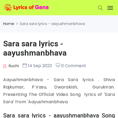
Home
Sara sara lyrics - aayushmanbhava
Sara sara lyrics -
aayushmanbhava
14 Sep 2023
0 Comment
Ruchi
Aayushmanbhava - Sara Sara lyrics . Shiva
Rajkumar, P.Vasu, Dwarakish, Gurukiran.
Presenting The Official Video Song lyrics of 'Sara
Sara' from 'Aayushmanbhava
Sara sara lyrics - aayushmanbhava Song