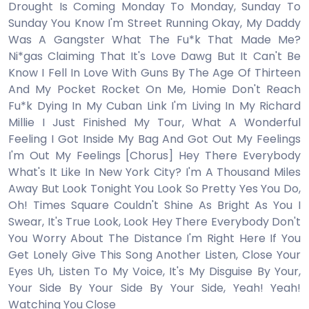
Drought Is Coming Monday To Monday, Sunday To
Sunday You Know I'm Street Running Okay, My Daddy
Was A Gangstеr What The Fu*k That Made Me?
Ni*gas Claiming That It's Love Dawg But It Can't Be
Know I Fell In Love With Guns By The Age Of Thirteen
And My Pocket Rocket On Me, Homie Don't Reach
Fu*k Dying In My Cuban Link I'm Living In My Richard
Millie I Just Finished My Tour, What A Wonderful
Feeling I Got Inside My Bag And Got Out My Feelings
I'm Out My Feelings [Chorus] Hey There Everybody
What's It Like In New York City? I'm A Thousand Miles
Away But Look Tonight You Look So Pretty Yes You Do,
Oh! Times Square Couldn't Shine As Bright As You I
Swear, It's True Look, Look Hey There Everybody Don't
You Worry About The Distance I'm Right Here If You
Get Lonely Give This Song Another Listen, Close Your
Eyes Uh, Listen To My Voice, It's My Disguise By Your,
Your Side By Your Side By Your Side, Yeah! Yeah!
Watching You Close