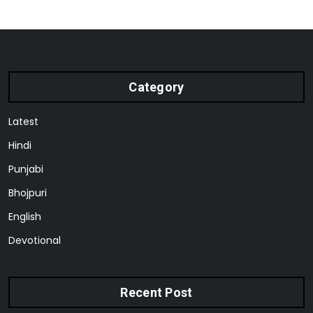
Category
Latest
Hindi
Punjabi
Bhojpuri
English
Devotional
Recent Post