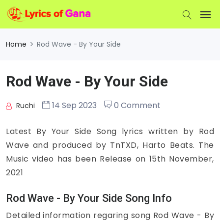
Home
Rod Wave - By Your Side
Rod Wave - By Your Side
14 Sep 2023
0 Comment
Ruchi
Latest By Your Side Song lyrics written by Rod
Wave and produced by TnTXD, Harto Beats. The
Music video has been Release on 15th November,
2021
Rod Wave - By Your Side Song Info
Detailed information regaring song Rod Wave - By