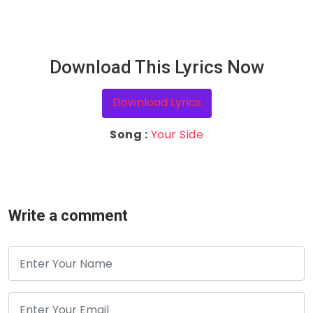
Download This Lyrics Now
Download Lyrics
Song :
Your Side
Write a comment