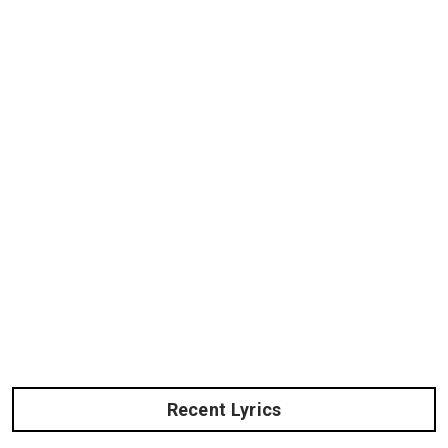
Recent Lyrics