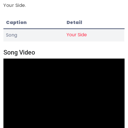
Your Side.
Caption
Detail
Your Side
Song
Song Video