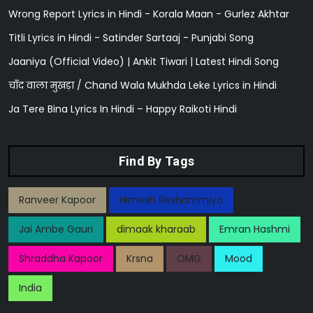
Wrong Report Lyrics in Hindi - Korala Maan - Gurlez Akhtar
Titli Lyrics in Hindi - Satinder Sartaaj - Punjabi Song
Jaaniya (Official Video) | Ankit Tiwari | Latest Hindi Song
चाँद वाला मुखड़ा / Chand Wala Mukhda Leke Lyrics in Hindi
Ja Tere Bina Lyrics In Hindi – Happy Raikoti Hindi
Find By Tags
Ranveer Kapoor
Himesh Reshammiya
Jai Ambe Gauri
dimaak kharaab
Emran Hashmi
Shraddha Kapoor
Krsna
OMG
Mood
India