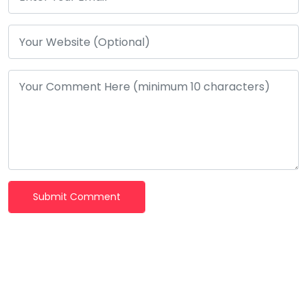
Submit Comment