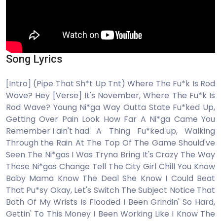
Song Lyrics
[Intro] (Pipe That Sh*t Up Tnt) Where The Fu*k Is Rod
Wave? Hey [Verse] It's November, Where The Fu*k Is
Rod Wave? Young Ni*ga Way Outta State Fu*ked Up,
Getting Over Pain Look How Far A Ni*ga Came You
Remember I ain't had A Thing Fu*ked up, Walking
Through the Rain At The Top Of The Game Should've
Seen The Ni*gas I Was Tryna Bring It's Crazy The Way
These Ni*gas Change Tell The City Girl Chill You Know
Baby Mama Know The Deal She Know I Could Beat
That Pu*sy Okay, Let's Switch The Subject Notice That
Both Of My Wrists Is Flooded I Been Grindin' So Hard,
Gеttin' To This Money I Been Working Like I Know The