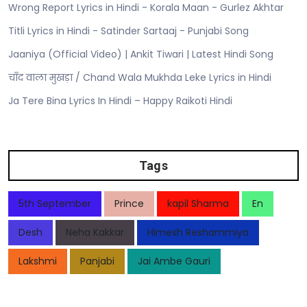
Wrong Report Lyrics in Hindi - Korala Maan - Gurlez Akhtar
Titli Lyrics in Hindi - Satinder Sartaaj - Punjabi Song
Jaaniya (Official Video) | Ankit Tiwari | Latest Hindi Song
चाँद वाला मुखड़ा / Chand Wala Mukhda Leke Lyrics in Hindi
Ja Tere Bina Lyrics In Hindi – Happy Raikoti Hindi
Tags
5th September
Prince
kapil Sharma
En
Desh
Neha Kakkar
Himesh Reshammiya
Lakshmi
Panjabi
Jai Ambe Gauri