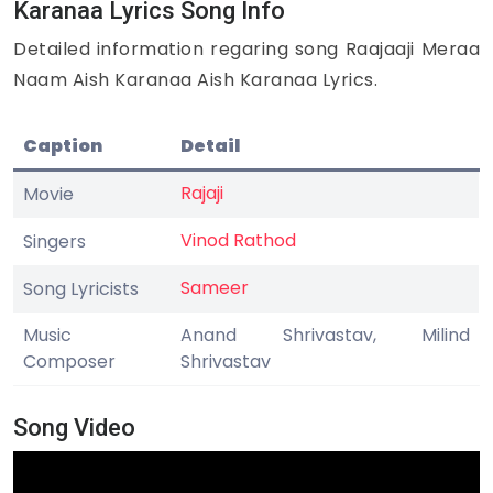
Karanaa Lyrics Song Info
Detailed information regaring song Raajaaji Meraa
Naam Aish Karanaa Aish Karanaa Lyrics.
Caption
Detail
Rajaji
Movie
Vinod Rathod
Singers
Sameer
Song Lyricists
Music
Anand Shrivastav, Milind
Composer
Shrivastav
Song Video