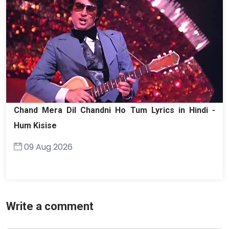
Chand Mera Dil Chandni Ho Tum Lyrics in Hindi -
Hum Kisise
09 Aug 2026
Write a comment