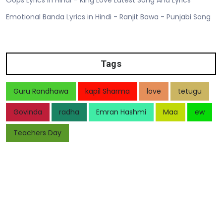
Emotional Banda Lyrics in Hindi - Ranjit Bawa - Punjabi Song
Tags
Guru Randhawa
kapil Sharma
love
tetugu
Govinda
radha
Emran Hashmi
Maa
ew
Teachers Day