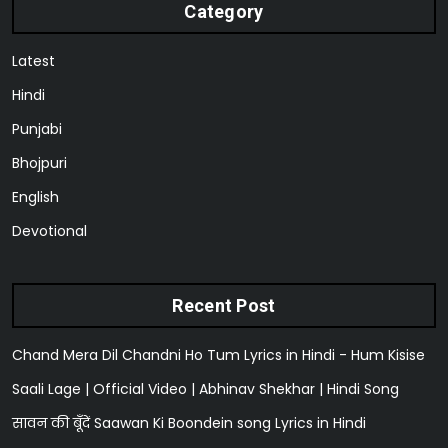
Category
Latest
Hindi
Punjabi
Bhojpuri
English
Devotional
Recent Post
Chand Mera Dil Chandni Ho Tum Lyrics in Hindi - Hum Kisise
Saali Lage | Official Video | Abhinav Shekhar | Hindi Song
सावन की बूँदें Saawan Ki Boondein song Lyrics in Hindi