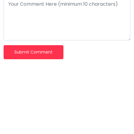
Submit Comment