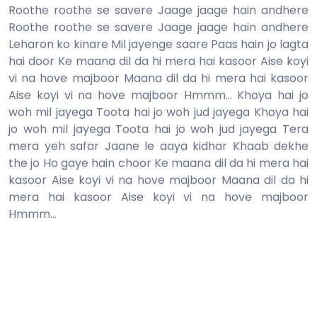
Roothe roothe se savere Jaage jaage hain andhere
Roothe roothe se savere Jaage jaage hain andhere
Leharon ko kinare Mil jayenge saare Paas hain jo lagta
hai door Ke maana dil da hi mera hai kasoor Aise koyi
vi na hove majboor Maana dil da hi mera hai kasoor
Aise koyi vi na hove majboor Hmmm... Khoya hai jo
woh mil jayega Toota hai jo woh jud jayega Khoya hai
jo woh mil jayega Toota hai jo woh jud jayega Tera
mera yeh safar Jaane le aaya kidhar Khaab dekhe
the jo Ho gaye hain choor Ke maana dil da hi mera hai
kasoor Aise koyi vi na hove majboor Maana dil da hi
mera hai kasoor Aise koyi vi na hove majboor
Hmmm...