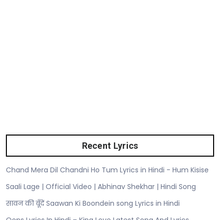
Recent Lyrics
Chand Mera Dil Chandni Ho Tum Lyrics in Hindi - Hum Kisise
Saali Lage | Official Video | Abhinav Shekhar | Hindi Song
सावन की बूँदें Saawan Ki Boondein song Lyrics in Hindi
Oops Lyrics In Hindi – King Love Latest Song And Lyrics