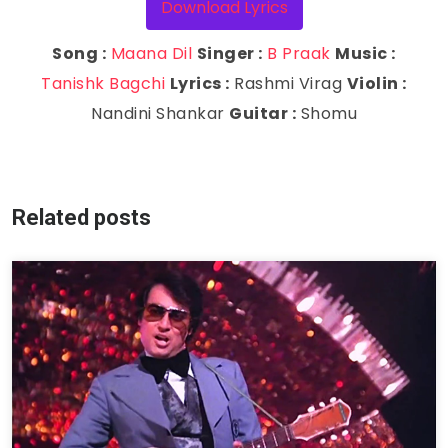
Download Lyrics
Song :
Maana Dil
Singer :
B Praak
Music :
Tanishk Bagchi
Lyrics :
Rashmi Virag
Violin :
Nandini Shankar
Guitar :
Shomu
Related posts