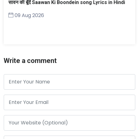
सावन की बूँदें Saawan Ki Boondein song Lyrics in Hindi
09 Aug 2026
Write a comment