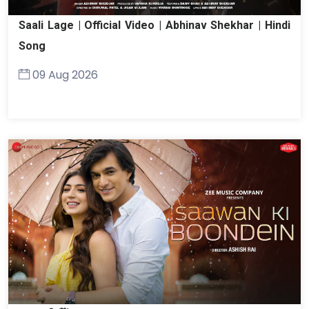
Saali Lage | Official Video | Abhinav Shekhar | Hindi
Song
09 Aug 2026