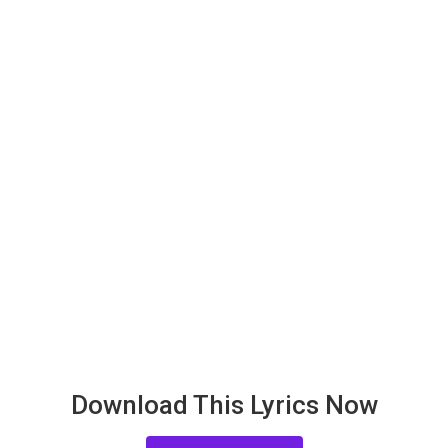
Download This Lyrics Now