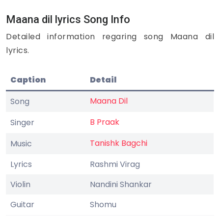
Maana dil lyrics Song Info
Detailed information regaring song Maana dil
lyrics.
Caption
Detail
Maana Dil
Song
B Praak
Singer
Tanishk Bagchi
Music
Lyrics
Rashmi Virag
Violin
Nandini Shankar
Guitar
Shomu