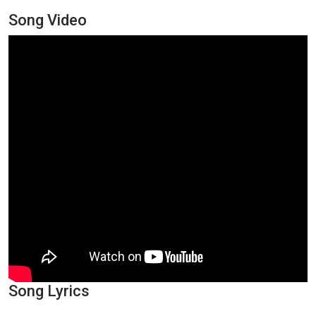
Song Video
Song Lyrics