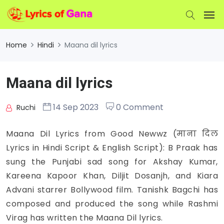
Home
Hindi
Maana dil lyrics
Maana dil lyrics
14 Sep 2023
0 Comment
Ruchi
Maana Dil Lyrics from Good Newwz (माना दिल
Lyrics in Hindi Script & English Script): B Praak has
sung the Punjabi sad song for Akshay Kumar,
Kareena Kapoor Khan, Diljit Dosanjh, and Kiara
Advani starrer Bollywood film. Tanishk Bagchi has
composed and produced the song while Rashmi
Virag has written the Maana Dil lyrics.