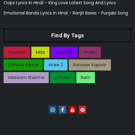
Oops Lyrics In Hindi – King Love Latest Song And Lyrics
Emotional Banda Lyrics in Hindi - Ranjit Bawa - Punjabi Song
Find By Tags
Govinda
Maa
Badshah
bhakti
Chhote Sarkar
stree 2
Ranveer Kapoor
Masoom Sharma
Jai Hind
Ram