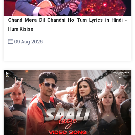
Chand Mera Dil Chandni Ho Tum Lyrics in Hindi -
Hum Kisise
09 Aug 2026