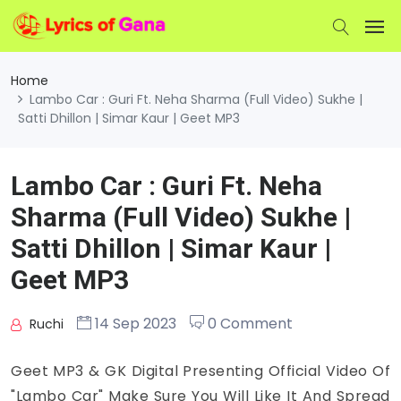
Home
Lambo Car : Guri Ft. Neha Sharma (Full Video) Sukhe |
Satti Dhillon | Simar Kaur | Geet MP3
Lambo Car : Guri Ft. Neha
Sharma (Full Video) Sukhe |
Satti Dhillon | Simar Kaur |
Geet MP3
14 Sep 2023
0 Comment
Ruchi
Geet MP3 & GK Digital Presenting Official Video Of
"Lambo Car" Make Sure You Will Like It And Spread