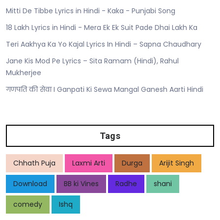
Mitti De Tibbe Lyrics in Hindi - Kaka - Punjabi Song
18 Lakh Lyrics in Hindi - Mera Ek Ek Suit Pade Dhai Lakh Ka
Teri Aakhya Ka Yo Kajal Lyrics In Hindi – Sapna Chaudhary
Jane Kis Mod Pe Lyrics – Sita Ramam (Hindi), Rahul
Mukherjee
गणपति की सेवा I Ganpati Ki Sewa Mangal Ganesh Aarti Hindi
Tags
Chhath Puja
Laxmi Arti
Durga
Arijit Singh
Download
BB ki Vines
Radhe
shani
comedy
Ishq