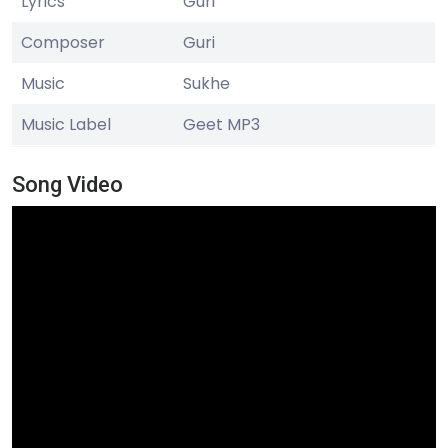
Lyrics
Guri
Composer
Guri
Music
Sukhe
Music Label
Geet MP3
Song Video