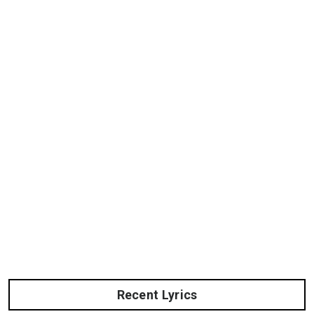
Recent Lyrics