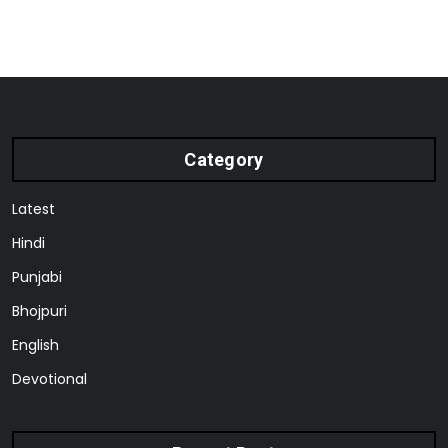
Category
Latest
Hindi
Punjabi
Bhojpuri
English
Devotional