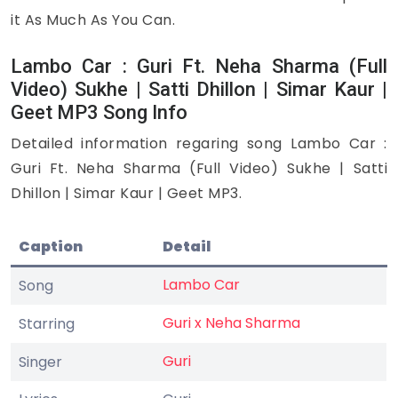
it As Much As You Can.
Lambo Car : Guri Ft. Neha Sharma (Full
Video) Sukhe | Satti Dhillon | Simar Kaur |
Geet MP3 Song Info
Detailed information regaring song Lambo Car :
Guri Ft. Neha Sharma (Full Video) Sukhe | Satti
Dhillon | Simar Kaur | Geet MP3.
Caption
Detail
Lambo Car
Song
Guri x Neha Sharma
Starring
Guri
Singer