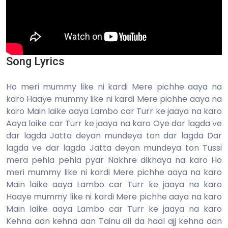
Song Lyrics
Ho meri mummy like ni kardi Mere pichhe aaya na
karo Haaye mummy like ni kardi Mere pichhe aaya na
karo Main laike aaya Lambo car Turr ke jaaya na karo
Aaya laike car Turr ke jaaya na karo Oye dar lagda ve
dar lagda Jatta deyan mundeya ton dar lagda Dar
lagda ve dar lagda Jatta deyan mundeya ton Tussi
mera pehla pehla pyar Nakhre dikhaya na karo Ho
meri mummy like ni kardi Mere pichhe aaya na karo
Main laike aaya Lambo car Turr ke jaaya na karo
Haaye mummy like ni kardi Mere pichhe aaya na karo
Main laike aaya Lambo car Turr ke jaaya na karo
Kehna aan kehna aan Tainu dil da haal ajj kehna aan