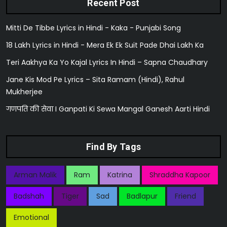
Recent Post
Mitti De Tibbe Lyrics in Hindi - Kaka - Punjabi Song
18 Lakh Lyrics in Hindi - Mera Ek Ek Suit Pade Dhai Lakh Ka
Teri Aakhya Ka Yo Kajal Lyrics In Hindi – Sapna Chaudhary
Jane Kis Mod Pe Lyrics – Sita Ramam (Hindi), Rahul
Mukherjee
गणपति की सेवा I Ganpati Ki Sewa Mangal Ganesh Aarti Hindi
Find By Tags
Arman Malik
Ram
Katrina
Shraddha Kapoor
Badshah
Tiger
Sad
Badlapur
Friend
Emotional