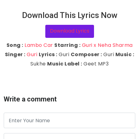
Download This Lyrics Now
Download Lyrics
Song :
Lambo Car
Starring :
Guri x Neha Sharma
Singer :
Guri
Lyrics :
Guri
Composer :
Guri
Music :
Sukhe
Music Label :
Geet MP3
Write a comment