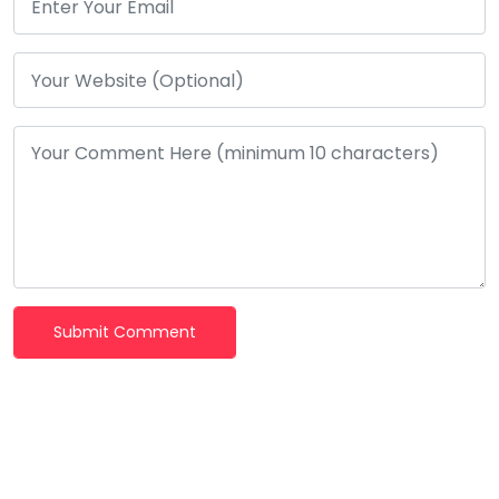
Submit Comment