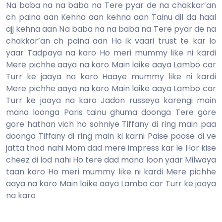
Na baba na na baba na Tere pyar de na chakkar’an
ch paina aan Kehna aan kehna aan Tainu dil da haal
ajj kehna aan Na baba na na baba na Tere pyar de na
chakkar’an ch paina aan Ho ik vaari trust te kar lo
yaar Tadpaya na karo Ho meri mummy like ni kardi
Mere pichhe aaya na karo Main laike aaya Lambo car
Turr ke jaaya na karo Haaye mummy like ni kardi
Mere pichhe aaya na karo Main laike aaya Lambo car
Turr ke jaaya na karo Jadon russeya karengi main
mana loonga Paris tainu ghuma doonga Tere gore
gore hathan vich ho sohniye Tiffany di ring main paa
doonga Tiffany di ring main ki karni Paise poose di ve
jatta thod nahi Mom dad mere impress kar le Hor kise
cheez di lod nahi Ho tere dad mana loon yaar Milwaya
taan karo Ho meri mummy like ni kardi Mere pichhe
aaya na karo Main laike aaya Lambo car Turr ke jaaya
na karo