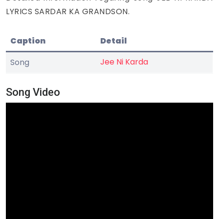
LYRICS SARDAR KA GRANDSON.
Caption
Detail
Jee Ni Karda
Song
Song Video