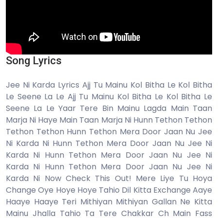
Song Lyrics
Jee Ni Karda Lyrics Ajj Tu Mainu Kol Bitha Le Kol Bitha
Le Seene La Le Ajj Tu Mainu Kol Bitha Le Kol Bitha Le
Seene La Le Yaar Tere Bin Mainu Lagda Main Taan
Marja Ni Haye Main Taan Marja Ni Hunn Tethon Tethon
Tethon Tethon Hunn Tethon Mera Door Jaan Nu Jee
Ni Karda Ni Hunn Tethon Mera Door Jaan Nu Jee Ni
Karda Ni Hunn Tethon Mera Door Jaan Nu Jee Ni
Karda Ni Hunn Tethon Mera Door Jaan Nu Jee Ni
Karda Ni Now Check This Out! Mere Liye Tu Hoya
Change Oye Hoye Hoye Tahio Dil Kitta Exchange Aaye
Haaye Haaye Teri Mithiyan Mithiyan Gallan Ne Kitta
Mainu Jhalla Tahio Ta Tere Chakkar Ch Main Fass