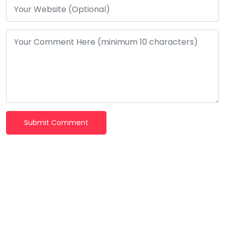
Submit Comment