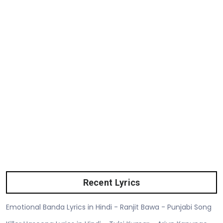
Recent Lyrics
Emotional Banda Lyrics in Hindi - Ranjit Bawa - Punjabi Song