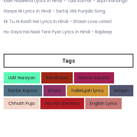
Killer Haseena Lyrics in Hindi - Tulsi Kumar - Arjun Kanungo
Haaye Ni Lyrics in Hindi - Sartaj Virk Punjabi Song
Ek Tu Hi Kaafi Hai Lyrics in Hindi - Shaan Love Latest
Ho Gaya Hai Naal Tere Pyar Lyrics in Hindi - Rajdeep
Tags
Udit Narayan
Randhawa
dance basanti
Ranbir Kapoor
bhakti
hallelujah lyrics
bhajan
Chhath Puja
Har Har Sambhu
English Lyrics