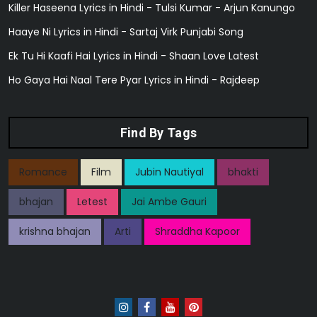
Killer Haseena Lyrics in Hindi - Tulsi Kumar - Arjun Kanungo
Haaye Ni Lyrics in Hindi - Sartaj Virk Punjabi Song
Ek Tu Hi Kaafi Hai Lyrics in Hindi - Shaan Love Latest
Ho Gaya Hai Naal Tere Pyar Lyrics in Hindi - Rajdeep
Find By Tags
Romance
Film
Jubin Nautiyal
bhakti
bhajan
Letest
Jai Ambe Gauri
krishna bhajan
Arti
Shraddha Kapoor