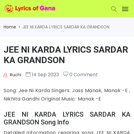
Home
JEE NI KARDA LYRICS SARDAR KA GRANDSON
JEE NI KARDA LYRICS SARDAR
KA GRANDSON
14 Sep 2023
0 Comment
Ruchi
Song: Jee Ni Karda Singers: Jass Manak, Manak -E ,
Nikhita Gandhi Original Music: Manak -E
JEE NI KARDA LYRICS SARDAR KA
GRANDSON Song Info
Detailed information regaring song JEE NI KARDA