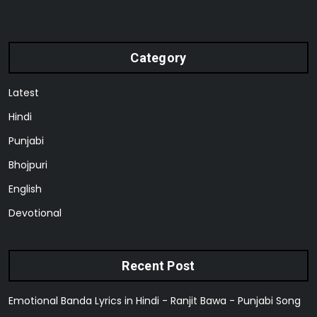
Category
Latest
Hindi
Punjabi
Bhojpuri
English
Devotional
Recent Post
Emotional Banda Lyrics in Hindi - Ranjit Bawa - Punjabi Song