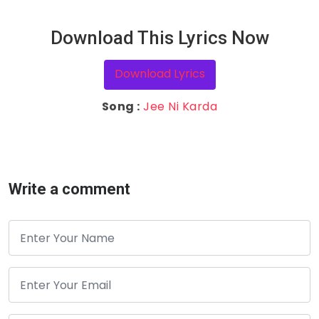
Download This Lyrics Now
Download Lyrics
Song :
Jee Ni Karda
Write a comment