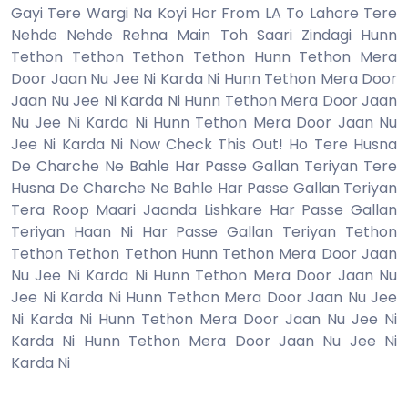
Gayi Tere Wargi Na Koyi Hor From LA To Lahore Tere
Nehde Nehde Rehna Main Toh Saari Zindagi Hunn
Tethon Tethon Tethon Tethon Hunn Tethon Mera
Door Jaan Nu Jee Ni Karda Ni Hunn Tethon Mera Door
Jaan Nu Jee Ni Karda Ni Hunn Tethon Mera Door Jaan
Nu Jee Ni Karda Ni Hunn Tethon Mera Door Jaan Nu
Jee Ni Karda Ni Now Check This Out! Ho Tere Husna
De Charche Ne Bahle Har Passe Gallan Teriyan Tere
Husna De Charche Ne Bahle Har Passe Gallan Teriyan
Tera Roop Maari Jaanda Lishkare Har Passe Gallan
Teriyan Haan Ni Har Passe Gallan Teriyan Tethon
Tethon Tethon Tethon Hunn Tethon Mera Door Jaan
Nu Jee Ni Karda Ni Hunn Tethon Mera Door Jaan Nu
Jee Ni Karda Ni Hunn Tethon Mera Door Jaan Nu Jee
Ni Karda Ni Hunn Tethon Mera Door Jaan Nu Jee Ni
Karda Ni Hunn Tethon Mera Door Jaan Nu Jee Ni
Karda Ni