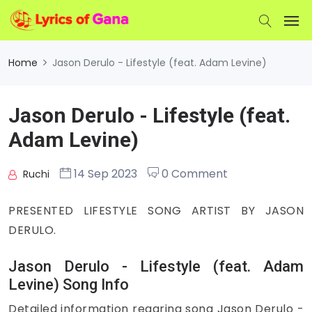
Home
Jason Derulo - Lifestyle (feat. Adam Levine)
Jason Derulo - Lifestyle (feat.
Adam Levine)
14 Sep 2023
0 Comment
Ruchi
PRESENTED LIFESTYLE SONG ARTIST BY JASON
DERULO.
Jason Derulo - Lifestyle (feat. Adam
Levine) Song Info
Detailed information regaring song Jason Derulo -