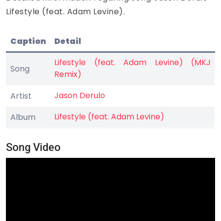
Lifestyle (feat. Adam Levine).
Caption
Detail
Lifestyle (feat. Adam Levine) (MKJ
Song
Remix)
Jason Derulo
Artist
Lifestyle (feat. Adam Levine)
Album
Song Video