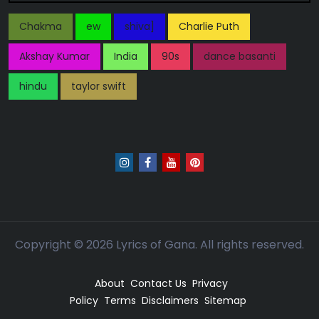
Chakma
ew
shiva]
Charlie Puth
Akshay Kumar
India
90s
dance basanti
hindu
taylor swift
Copyright ©
2026
Lyrics of Gana. All rights reserved.
About
Contact Us
Privacy
Policy
Terms
Disclaimers
Sitemap