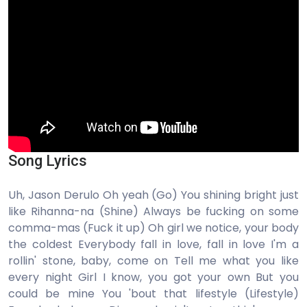
Song Lyrics
Uh, Jason Derulo Oh yeah (Go) You shining bright just
like Rihanna-na (Shine) Always be fucking on some
comma-mas (Fuck it up) Oh girl we notice, your body
the coldest Everybody fall in love, fall in love I'm a
rollin' stone, baby, come on Tell me what you like
every night Girl I know, you got your own But you
could be mine You 'bout that lifestyle (Lifestyle)