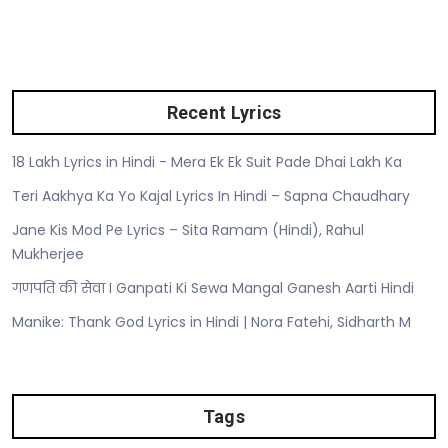
Recent Lyrics
18 Lakh Lyrics in Hindi - Mera Ek Ek Suit Pade Dhai Lakh Ka
Teri Aakhya Ka Yo Kajal Lyrics In Hindi – Sapna Chaudhary
Jane Kis Mod Pe Lyrics – Sita Ramam (Hindi), Rahul
Mukherjee
गणपति की सेवा I Ganpati Ki Sewa Mangal Ganesh Aarti Hindi
Manike: Thank God Lyrics in Hindi | Nora Fatehi, Sidharth M
Tags