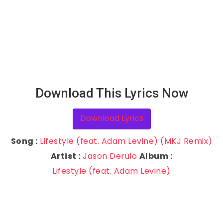
Download This Lyrics Now
Download Lyrics
Song :
Lifestyle (feat. Adam Levine) (MKJ Remix)
Artist :
Jason Derulo
Album :
Lifestyle (feat. Adam Levine)