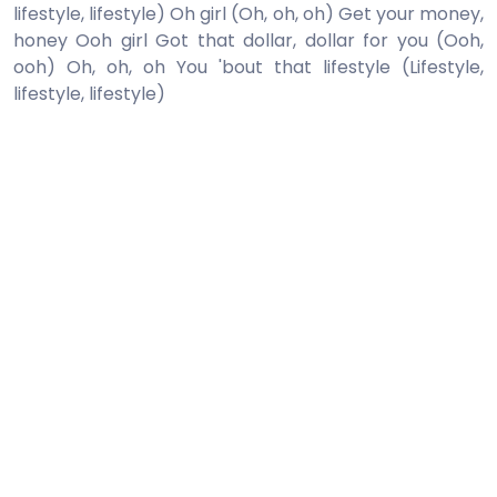
lifestyle, lifestyle) Oh girl (Oh, oh, oh) Get your money,
honey Ooh girl Got that dollar, dollar for you (Ooh,
ooh) Oh, oh, oh You 'bout that lifestyle (Lifestyle,
lifestyle, lifestyle)