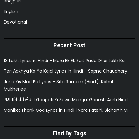
Bhojpuri
English
Devotional
Recent Post
18 Lakh Lyrics in Hindi - Mera Ek Ek Suit Pade Dhai Lakh Ka
Teri Aakhya Ka Yo Kajal Lyrics In Hindi – Sapna Chaudhary
Jane Kis Mod Pe Lyrics – Sita Ramam (Hindi), Rahul
Mukherjee
गणपति की सेवा I Ganpati Ki Sewa Mangal Ganesh Aarti Hindi
Manike: Thank God Lyrics in Hindi | Nora Fatehi, Sidharth M
Find By Tags