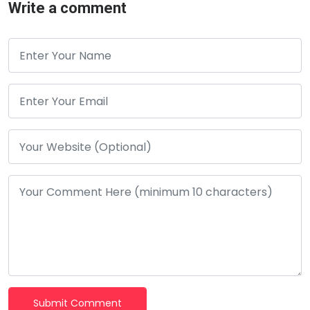
Write a comment
Submit Comment