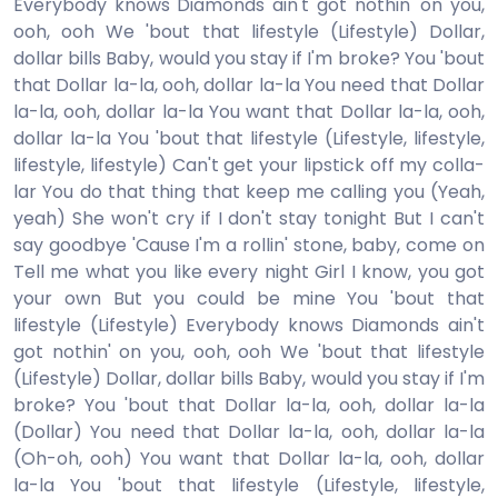
Everybody knows Diamonds ain't got nothin' on you,
ooh, ooh We 'bout that lifestyle (Lifestyle) Dollar,
dollar bills Baby, would you stay if I'm broke? You 'bout
that Dollar la-la, ooh, dollar la-la You need that Dollar
la-la, ooh, dollar la-la You want that Dollar la-la, ooh,
dollar la-la You 'bout that lifestyle (Lifestyle, lifestyle,
lifestyle, lifestyle) Can't get your lipstick off my colla-
lar You do that thing that keep me calling you (Yeah,
yeah) She won't cry if I don't stay tonight But I can't
say goodbye 'Cause I'm a rollin' stone, baby, come on
Tell me what you like every night Girl I know, you got
your own But you could be mine You 'bout that
lifestyle (Lifestyle) Everybody knows Diamonds ain't
got nothin' on you, ooh, ooh We 'bout that lifestyle
(Lifestyle) Dollar, dollar bills Baby, would you stay if I'm
broke? You 'bout that Dollar la-la, ooh, dollar la-la
(Dollar) You need that Dollar la-la, ooh, dollar la-la
(Oh-oh, ooh) You want that Dollar la-la, ooh, dollar
la-la You 'bout that lifestyle (Lifestyle, lifestyle,