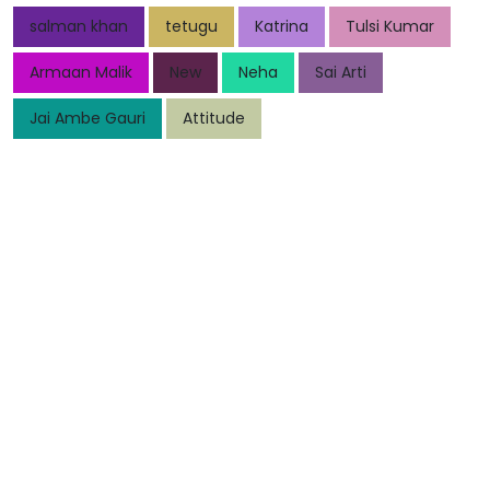
salman khan
tetugu
Katrina
Tulsi Kumar
Armaan Malik
New
Neha
Sai Arti
Jai Ambe Gauri
Attitude