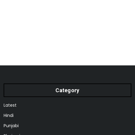
Category
Latest
Hindi
Punjabi