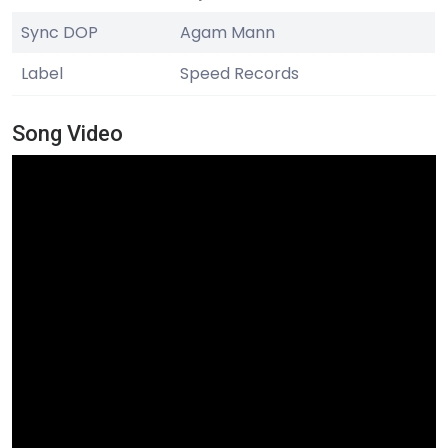
Sync DOP
Agam Mann
Label
Speed Records
Song Video