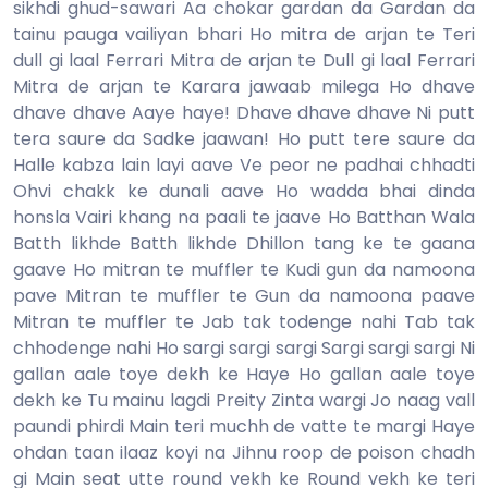
sikhdi ghud-sawari Aa chokar gardan da Gardan da
tainu pauga vailiyan bhari Ho mitra de arjan te Teri
dull gi laal Ferrari Mitra de arjan te Dull gi laal Ferrari
Mitra de arjan te Karara jawaab milega Ho dhave
dhave dhave Aaye haye! Dhave dhave dhave Ni putt
tera saure da Sadke jaawan! Ho putt tere saure da
Halle kabza lain layi aave Ve peor ne padhai chhadti
Ohvi chakk ke dunali aave Ho wadda bhai dinda
honsla Vairi khang na paali te jaave Ho Batthan Wala
Batth likhde Batth likhde Dhillon tang ke te gaana
gaave Ho mitran te muffler te Kudi gun da namoona
pave Mitran te muffler te Gun da namoona paave
Mitran te muffler te Jab tak todenge nahi Tab tak
chhodenge nahi Ho sargi sargi sargi Sargi sargi sargi Ni
gallan aale toye dekh ke Haye Ho gallan aale toye
dekh ke Tu mainu lagdi Preity Zinta wargi Jo naag vall
paundi phirdi Main teri muchh de vatte te margi Haye
ohdan taan ilaaz koyi na Jihnu roop de poison chadh
gi Main seat utte round vekh ke Round vekh ke teri