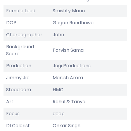
Female Lead
Sruishty Mann
DOP
Gagan Randhawa
Choreographer
John
Background
Parvish Sama
Score
Production
Jogi Productions
Jimmy Jib
Manish Arora
Steadicam
HMC
Art
Rahul & Tanya
Focus
deep
DI Colorist
Onkar Singh