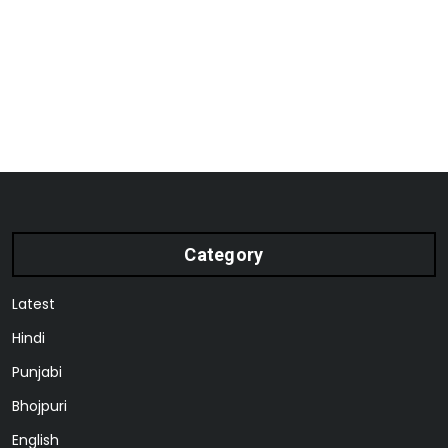
Category
Latest
Hindi
Punjabi
Bhojpuri
English