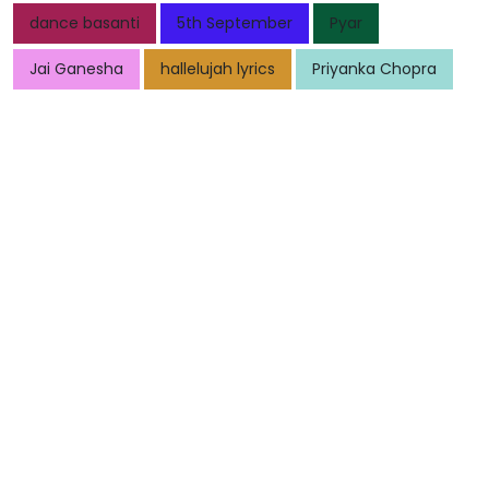
dance basanti
5th September
Pyar
Jai Ganesha
hallelujah lyrics
Priyanka Chopra