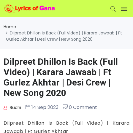
Home
Dilpreet Dhillon Is Back (Full Video) | Karara Jawaab | Ft
Gurlez Akhtar | Desi Crew | New Song 2020
Dilpreet Dhillon Is Back (Full
Video) | Karara Jawaab | Ft
Gurlez Akhtar | Desi Crew |
New Song 2020
14 Sep 2023
0 Comment
Ruchi
Dilpreet Dhillon Is Back (Full Video) | Karara
Jawaab | Ft Gurlez Akhtar