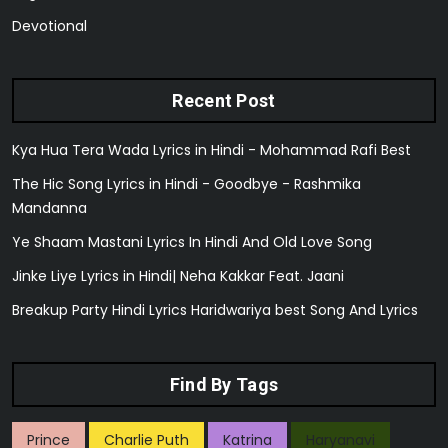
Devotional
Recent Post
Kya Hua Tera Wada Lyrics in Hindi - Mohammad Rafi Best
The Hic Song Lyrics in Hindi - Goodbye - Rashmika
Mandanna
Ye Shaam Mastani Lyrics In Hindi And Old Love Song
Jinke Liye Lyrics in Hindi| Neha Kakkar Feat. Jaani
Breakup Party Hindi Lyrics Haridwariya best Song And Lyrics
Find By Tags
Prince
Charlie Puth
Katrina
Haryanavi