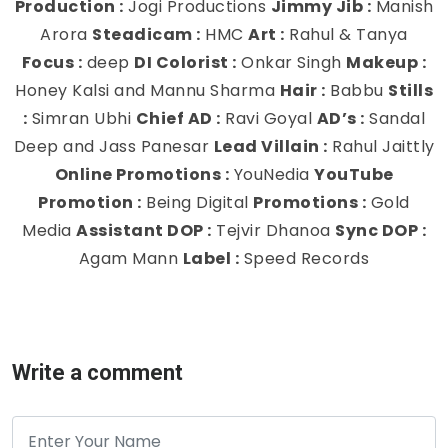
Production :
Jogi Productions
Jimmy Jib :
Manish
Arora
Steadicam :
HMC
Art :
Rahul & Tanya
Focus :
deep
DI Colorist :
Onkar Singh
Makeup :
Honey Kalsi and Mannu Sharma
Hair :
Babbu
Stills
:
Simran Ubhi
Chief AD :
Ravi Goyal
AD’s :
Sandal
Deep and Jass Panesar
Lead Villain :
Rahul Jaittly
Online Promotions :
YouNedia
YouTube
Promotion :
Being Digital
Promotions :
Gold
Media
Assistant DOP :
Tejvir Dhanoa
Sync DOP :
Agam Mann
Label :
Speed Records
Write a comment