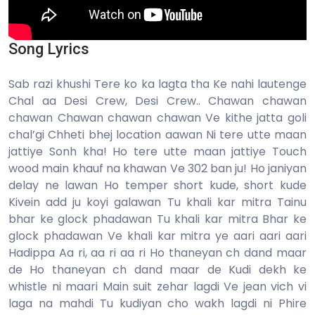
Song Lyrics
Sab razi khushi Tere ko ka lagta tha Ke nahi lautenge
Chal aa Desi Crew, Desi Crew.. Chawan chawan
chawan Chawan chawan chawan Ve kithe jatta goli
chal’gi Chheti bhej location aawan Ni tere utte maan
jattiye Sonh kha! Ho tere utte maan jattiye Touch
wood main khauf na khawan Ve 302 ban ju! Ho janiyan
delay ne lawan Ho temper short kude, short kude
Kivein add ju koyi galawan Tu khali kar mitra Tainu
bhar ke glock phadawan Tu khali kar mitra Bhar ke
glock phadawan Ve khali kar mitra ye aari aari aari
Hadippa Aa ri, aa ri aa ri Ho thaneyan ch dand maar
de Ho thaneyan ch dand maar de Kudi dekh ke
whistle ni maari Main suit zehar lagdi Ve jean vich vi
laga na mahdi Tu kudiyan cho wakh lagdi ni Phire