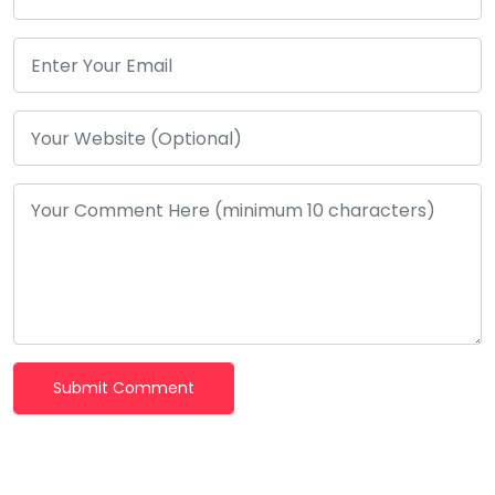
Submit Comment