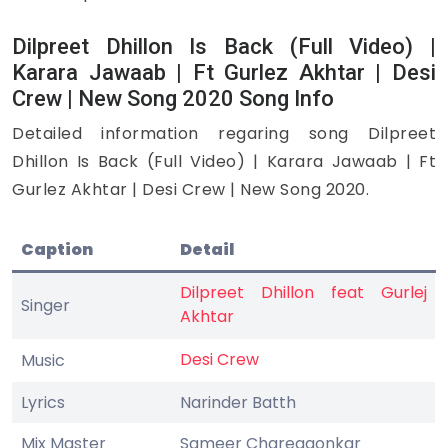
Dilpreet Dhillon Is Back (Full Video) |
Karara Jawaab | Ft Gurlez Akhtar | Desi
Crew | New Song 2020 Song Info
Detailed information regaring song Dilpreet
Dhillon Is Back (Full Video) | Karara Jawaab | Ft
Gurlez Akhtar | Desi Crew | New Song 2020.
Caption
Detail
Dilpreet Dhillon feat Gurlej
Singer
Akhtar
Desi Crew
Music
Lyrics
Narinder Batth
Mix Master
Sameer Charegaonkar