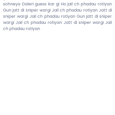
sohneya Daleri guess kar gi Ho jail ch phadau rotiyan
Gun jatt di sniper wargi Jail ch phadau rotiyan Jatt di
sniper wargi Jail ch phadau rotiyan Gun jatt di sniper
wargi Jail ch phadau rotiyan Jatt di sniper wargi Jail
ch phadau rotiyan