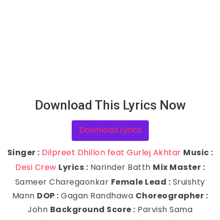
Download This Lyrics Now
Download Lyrics
Singer :
Dilpreet Dhillon feat Gurlej Akhtar
Music :
Desi Crew
Lyrics :
Narinder Batth
Mix Master :
Sameer Charegaonkar
Female Lead :
Sruishty
Mann
DOP :
Gagan Randhawa
Choreographer :
John
Background Score :
Parvish Sama