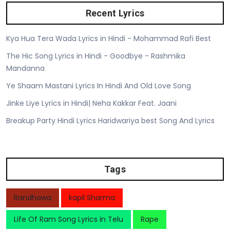
Recent Lyrics
Kya Hua Tera Wada Lyrics in Hindi - Mohammad Rafi Best
The Hic Song Lyrics in Hindi - Goodbye - Rashmika
Mandanna
Ye Shaam Mastani Lyrics In Hindi And Old Love Song
Jinke Liye Lyrics in Hindi| Neha Kakkar Feat. Jaani
Breakup Party Hindi Lyrics Haridwariya best Song And Lyrics
Tags
Randhawa
kapil Sharma
Life Of Ram Song Lyrics in Telu
Rape