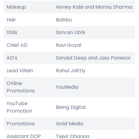
Makeup
Honey Kalsi and Mannu Sharma
Hair
Babbu
Stills
Simran Ubhi
Chief AD
Ravi Goyal
AD’s
Sandal Deep and Jass Panesar
Lead Villain
Rahul Jaittly
Online
YouNedia
Promotions
YouTube
Being Digital
Promotion
Promotions
Gold Media
Assistant DOP
Tejvir Dhanoa