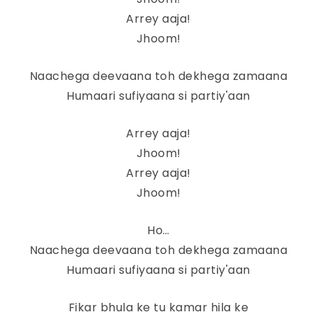
Arrey aaja!
Jhoom!
Naachega deevaana toh dekhega zamaana
Humaari sufiyaana si partiy'aan
Arrey aaja!
Jhoom!
Arrey aaja!
Jhoom!
Ho…
Naachega deevaana toh dekhega zamaana
Humaari sufiyaana si partiy'aan
Fikar bhula ke tu kamar hila ke