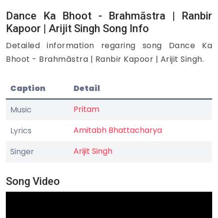
Dance Ka Bhoot - Brahmāstra | Ranbir
Kapoor | Arijit Singh Song Info
Detailed information regaring song Dance Ka
Bhoot - Brahmāstra | Ranbir Kapoor | Arijit Singh.
Caption
Detail
Pritam
Music
Amitabh Bhattacharya
Lyrics
Arijit Singh
Singer
Song Video