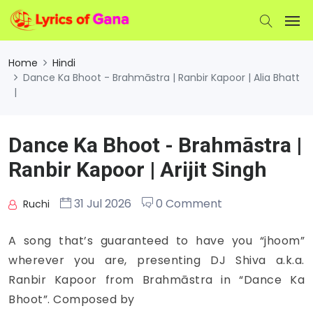
Home
Hindi
Dance Ka Bhoot - Brahmāstra | Ranbir Kapoor | Alia Bhatt
|
Dance Ka Bhoot - Brahmāstra |
Ranbir Kapoor | Arijit Singh
31 Jul 2026
0 Comment
Ruchi
A song that’s guaranteed to have you “jhoom”
wherever you are, presenting DJ Shiva a.k.a.
Ranbir Kapoor from Brahmāstra in “Dance Ka
Bhoot”. Composed by