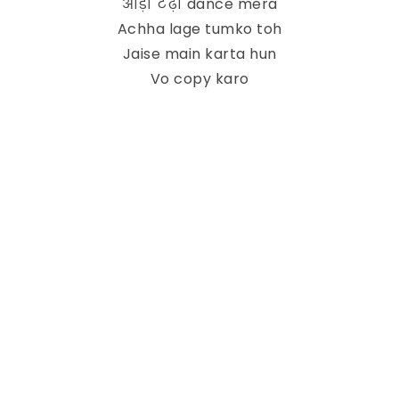
आड़ा टेढ़ा dance mera
Achha lage tumko toh
Jaise main karta hun
Vo copy karo