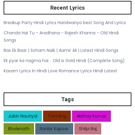
Recent Lyrics
Breakup Party Hindi Lyrics Haridwariya best Song And Lyrics
Chanda Hai Tu - Aradhana - Rajesh Khanna - Old Hindi
Songs
Bas Ek Baar | Soham Naik | Aamir Ali | Latest Hindi Songs
Ek pyar ka nagma hai .. Old is Gold Hindi (Complete Song)
Kasam Lyrics In Hindi Love Romance Lyrics Hindi Latest
Tags
Jubin Nautiyal
Trending
Akshay Kumar
Bholenath
Ranbir Kapoor
Shilpi Raj