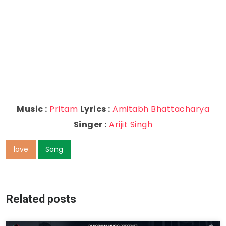
Music :
Pritam
Lyrics :
Amitabh Bhattacharya
Singer :
Arijit Singh
love
Song
Related posts