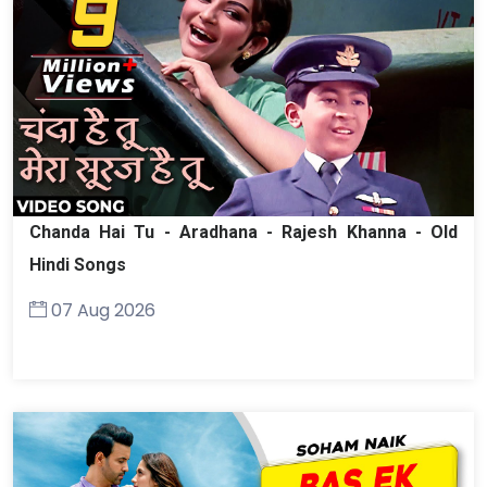
Chanda Hai Tu - Aradhana - Rajesh Khanna - Old
Hindi Songs
07 Aug 2026