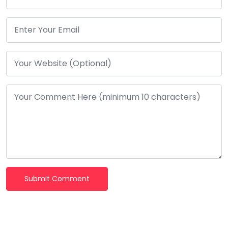
Submit Comment