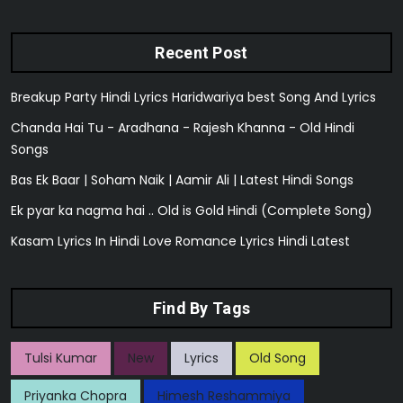
Recent Post
Breakup Party Hindi Lyrics Haridwariya best Song And Lyrics
Chanda Hai Tu - Aradhana - Rajesh Khanna - Old Hindi
Songs
Bas Ek Baar | Soham Naik | Aamir Ali | Latest Hindi Songs
Ek pyar ka nagma hai .. Old is Gold Hindi (Complete Song)
Kasam Lyrics In Hindi Love Romance Lyrics Hindi Latest
Find By Tags
Tulsi Kumar
New
Lyrics
Old Song
Priyanka Chopra
Himesh Reshammiya