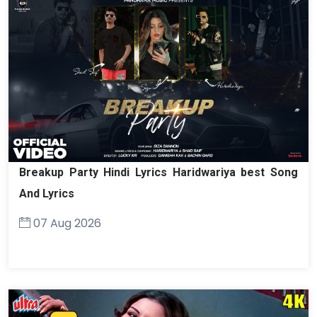
Breakup Party Hindi Lyrics Haridwariya best Song
And Lyrics
07 Aug 2026