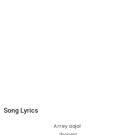
Song Lyrics
Arrey aaja!
Jhoom!