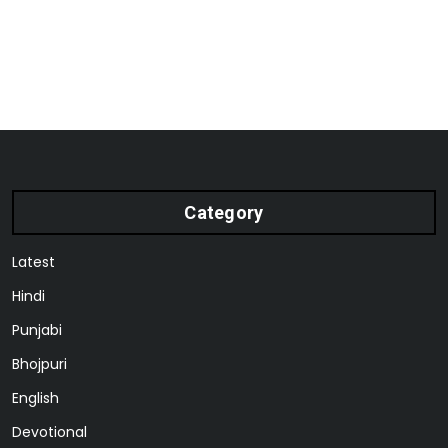
Category
Latest
Hindi
Punjabi
Bhojpuri
English
Devotional