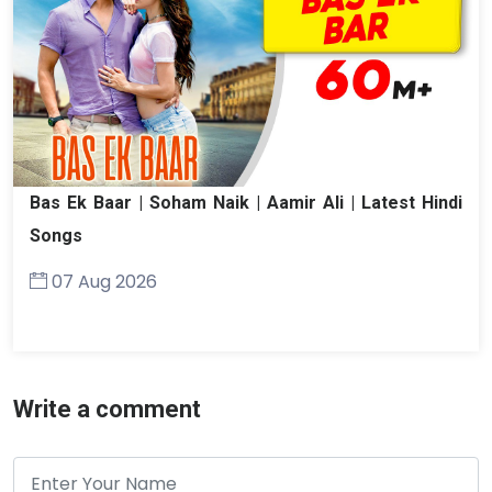
Bas Ek Baar | Soham Naik | Aamir Ali | Latest Hindi
Songs
07 Aug 2026
Write a comment