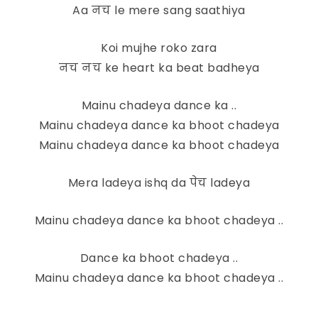
Aa नच le mere sang saathiya
Koi mujhe roko zara
नच नच ke heart ka beat badheya
Mainu chadeya dance ka ..
Mainu chadeya dance ka bhoot chadeya
Mainu chadeya dance ka bhoot chadeya
Mera ladeya ishq da पेच ladeya
Mainu chadeya dance ka bhoot chadeya ..
Dance ka bhoot chadeya ..
Mainu chadeya dance ka bhoot chadeya ..