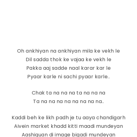
Oh ankhiyan na ankhiyan mila ke vekh le
Dil sadda thok ke vajaa ke vekh le
Pakka aaj sadde naal karar kar le
Pyaar karle ni sachi pyaar karle..
Chak ta na na na ta na na na
Ta na na na na na na na na..
Kaddi beh ke likh padh je tu aaya chandigarh
Aivein market khadd kitti maadi mundeyan
Aashiquan di image bigadi mundeyan