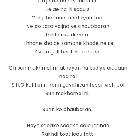
Oh je ae na hi saau si..O..
Je ae na hi saau si
Car pher naal naal kyun tori..
Ve do tara vajjna ve chaubbaran
Jail house di mori...
Thhane sho de samane khade ne te
Kivein gall baat ho rahi ae..
Oh sun makhmal ni latheyan nu kudiye aiddaan
naa rol
S.H.O kol hunn honn gavahiyan fevar vich bol
Sun makhamal ni..
Sunn ke chaubaran..
Haye sadake sadake dola jaanda
Rakhdi toot jaau fatti