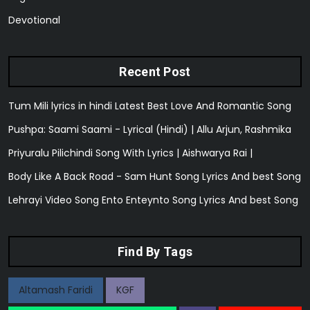
Devotional
Recent Post
Tum Mili lyrics in hindi Latest Best Love And Romantic Song
Pushpa: Saami Saami - Lyrical (Hindi) | Allu Arjun, Rashmika
Priyuralu Pilichindi Song With Lyrics | Aishwarya Rai |
Body Like A Back Road - Sam Hunt Song Lyrics And best Song
Lehrayi Video Song Ento Enteynto Song Lyrics And best Song
Find By Tags
Altamash Faridi
KGF