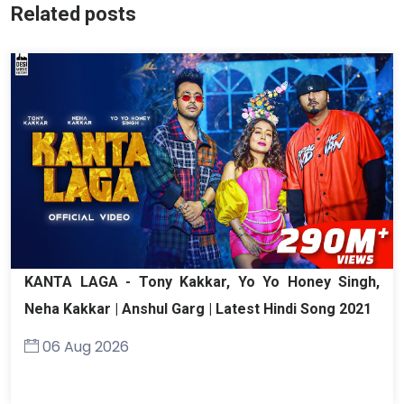
Related posts
KANTA LAGA - Tony Kakkar, Yo Yo Honey Singh,
Neha Kakkar | Anshul Garg | Latest Hindi Song 2021
06 Aug 2026