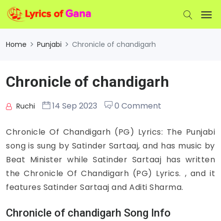
Home
Punjabi
Chronicle of chandigarh
Chronicle of chandigarh
14 Sep 2023
0 Comment
Ruchi
Chronicle Of Chandigarh (PG) Lyrics: The Punjabi
song is sung by Satinder Sartaaj, and has music by
Beat Minister while Satinder Sartaaj has written
the Chronicle Of Chandigarh (PG) Lyrics. , and it
features Satinder Sartaaj and Aditi Sharma.
Chronicle of chandigarh Song Info