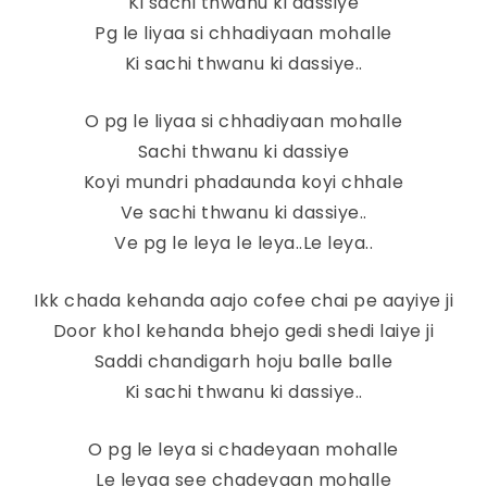
Ki sachi thwanu ki dassiye
Pg le liyaa si chhadiyaan mohalle
Ki sachi thwanu ki dassiye..
O pg le liyaa si chhadiyaan mohalle
Sachi thwanu ki dassiye
Koyi mundri phadaunda koyi chhale
Ve sachi thwanu ki dassiye..
Ve pg le leya le leya..Le leya..
Ikk chada kehanda aajo cofee chai pe aayiye ji
Door khol kehanda bhejo gedi shedi laiye ji
Saddi chandigarh hoju balle balle
Ki sachi thwanu ki dassiye..
O pg le leya si chadeyaan mohalle
Le leyaa see chadeyaan mohalle