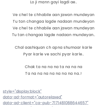
Lo ji mann gayi lagdi ae..
Ve chel te chhabile aan jawan mundeyan
Tu tan changaa lagde nadaan mundeyan
Ve chel te chhabile aan jawan mundeyan
Tu tan changaa lagde nadaan mundeyan..
Chal aashiquan ch apna shumaar karle
Pyar karle ve sachi pyar karle..
Chak ta na na na ta na na na
Ta na na na na na na na na..!
style="display:block"
data-ad-format="autorelaxed"
data-ad-client="ca-pub-7171481088644657"