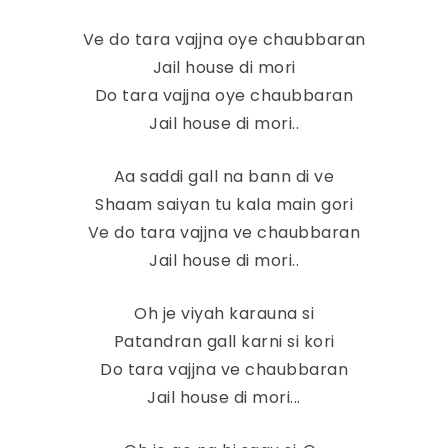
Ve do tara vajjna oye chaubbaran
Jail house di mori
Do tara vajjna oye chaubbaran
Jail house di mori..
Aa saddi gall na bann di ve
Shaam saiyan tu kala main gori
Ve do tara vajjna ve chaubbaran
Jail house di mori..
Oh je viyah karauna si
Patandran gall karni si kori
Do tara vajjna ve chaubbaran
Jail house di mori...