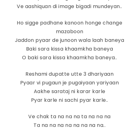
Ve aashiquan di image bigadi mundeyan..
Ho sigge padhane kanoon honge change
mazaboon
Jaddon pyaar de junoon wala laah baneya
Baki sara kissa khaamkha baneya
O baki sara kissa khaamkha baneya..
Reshami dupatte utte 3 dhariyaan
Pyaar vi pugaun je pugaiyaan yariyaan
Aakhe sarataj ni karar karle
Pyar karle ni sachi pyar karle..
Ve chak ta na na na ta na na na
Ta na na na na na na na na..