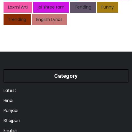
Laxmi Arti
jai shree ram
Tending
Funny
Trending
English Lyrics
Category
Latest
Hindi
Punjabi
Bhojpuri
English