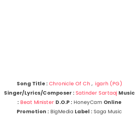
Song Title :
Chronicle Of Ch
,
igarh (PG)
Singer/Lyrics/Composer :
Satinder Sartaaj
Music
:
Beat Minister
D.O.P :
HoneyCam
Online
Promotion :
BigMedia
Label :
Saga Music