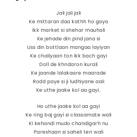
Jali jali jali
Ke mittaran daa kathh ho gaya
Ikk market si shehar mauhali
Ke jehade din pind jana si
Uss din bottlaan mangaa layiyan
Ke chaliyaan ton ikk bach gayi
Doll de khndaron kurali
Ke jaande lalakaare maarade
Rodd paye si ji ludhiyane aali
Ke uthe jaake kol aa gayi..
Ho uthe jaake kol aa gayi
Ke ring baj gayi si classamate wali
Ki kehandi mudo chandigarh nu
Pareshaan si saheli teri wali