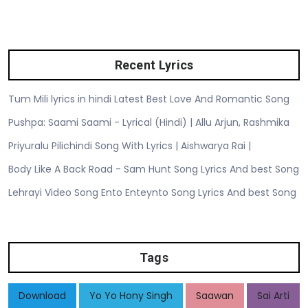
Recent Lyrics
Tum Mili lyrics in hindi Latest Best Love And Romantic Song
Pushpa: Saami Saami - Lyrical (Hindi) | Allu Arjun, Rashmika
Priyuralu Pilichindi Song With Lyrics | Aishwarya Rai |
Body Like A Back Road - Sam Hunt Song Lyrics And best Song
Lehrayi Video Song Ento Enteynto Song Lyrics And best Song
Tags
Download
Yo Yo Hony Singh
Saawan
Sai Arti