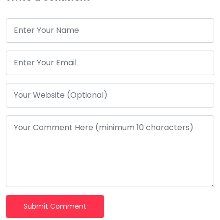
Submit Comment