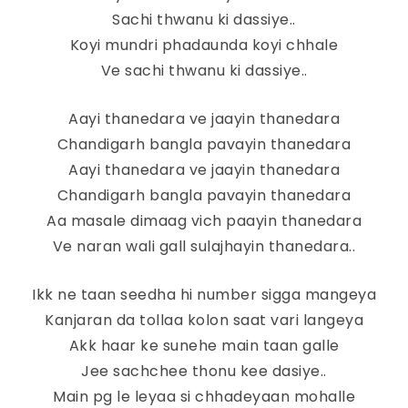
Sachi thwanu ki dassiye..
Koyi mundri phadaunda koyi chhale
Ve sachi thwanu ki dassiye..
Aayi thanedara ve jaayin thanedara
Chandigarh bangla pavayin thanedara
Aayi thanedara ve jaayin thanedara
Chandigarh bangla pavayin thanedara
Aa masale dimaag vich paayin thanedara
Ve naran wali gall sulajhayin thanedara..
Ikk ne taan seedha hi number sigga mangeya
Kanjaran da tollaa kolon saat vari langeya
Akk haar ke sunehe main taan galle
Jee sachchee thonu kee dasiye..
Main pg le leyaa si chhadeyaan mohalle