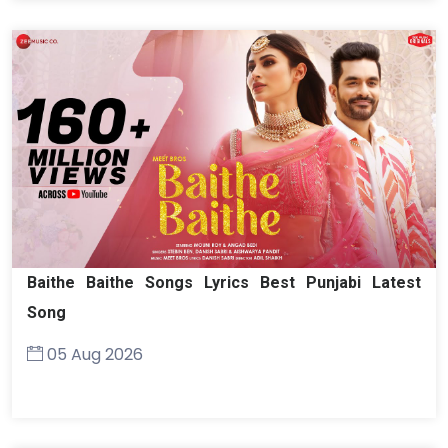
Baithe Baithe Songs Lyrics Best Punjabi Latest
Song
05 Aug 2026