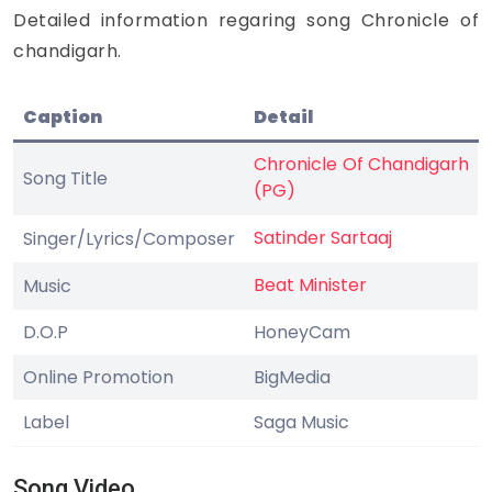
Detailed information regaring song Chronicle of
chandigarh.
Caption
Detail
Chronicle Of Chandigarh
Song Title
(PG)
Satinder Sartaaj
Singer/Lyrics/Composer
Beat Minister
Music
D.O.P
HoneyCam
Online Promotion
BigMedia
Label
Saga Music
Song Video