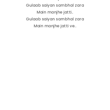
Gulaab saiyan sambhal zara
Main manjhe jatti..
Gulaab saiyan sambhal zara
Main manjhe jatti ve..