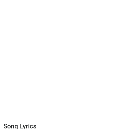
Song Lyrics