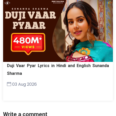
Duji Vaar Pyar Lyrics in Hindi and English Sunanda
Sharma
03 Aug 2026
Write a comment