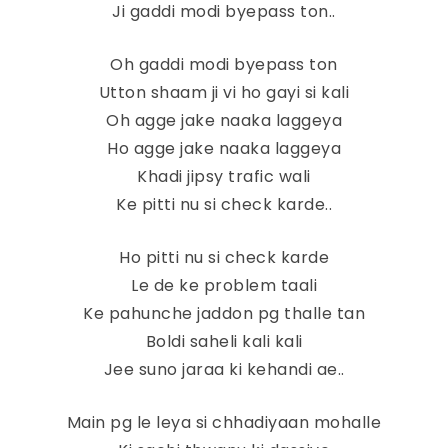
Ji gaddi modi byepass ton..
Oh gaddi modi byepass ton
Utton shaam ji vi ho gayi si kali
Oh agge jake naaka laggeya
Ho agge jake naaka laggeya
Khadi jipsy trafic wali
Ke pitti nu si check karde..
Ho pitti nu si check karde
Le de ke problem taali
Ke pahunche jaddon pg thalle tan
Boldi saheli kali kali
Jee suno jaraa ki kehandi ae..
Main pg le leya si chhadiyaan mohalle