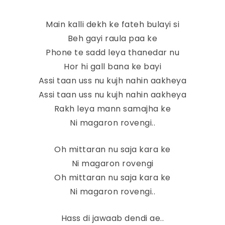
Main kalli dekh ke fateh bulayi si
Beh gayi raula paa ke
Phone te sadd leya thanedar nu
Hor hi gall bana ke bayi
Assi taan uss nu kujh nahin aakheya
Assi taan uss nu kujh nahin aakheya
Rakh leya mann samajha ke
Ni magaron rovengi..
Oh mittaran nu saja kara ke
Ni magaron rovengi
Oh mittaran nu saja kara ke
Ni magaron rovengi..
Hass di jawaab dendi ae..