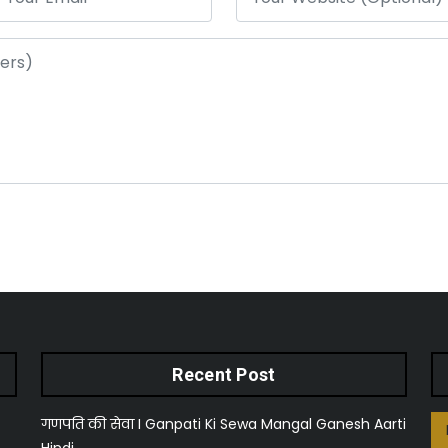
Recent Post
गणपति की सेवा I Ganpati Ki Sewa Mangal Ganesh Aarti