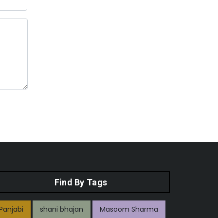
Find By Tags
Panjabi
shani bhajan
Masoom Sharma