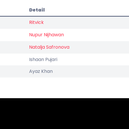
Detail
Ritvick
Nupur Nijhawan
Natalja Safronova
Ishaan Pujari
Ayaz Khan