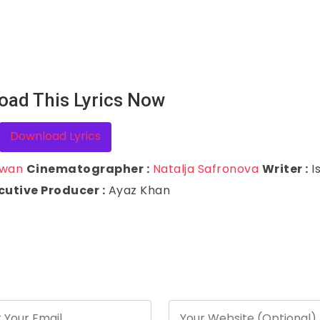
oad This Lyrics Now
Download Lyrics
awan
Cinematographer :
Natalja Safronova
Writer :
I
cutive Producer :
Ayaz Khan