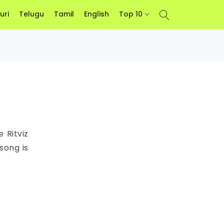
uri
Telugu
Tamil
English
Top 10
 Ritviz
song is