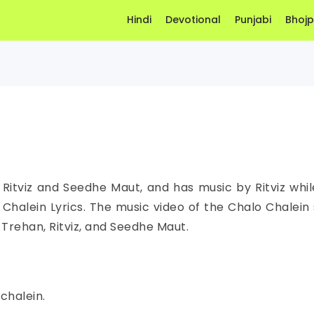
Hindi
Devotional
Punjabi
Bhojp
 Ritviz and Seedhe Maut, and has music by Ritviz while
halein Lyrics. The music video of the Chalo Chalein 
v Trehan, Ritviz, and Seedhe Maut.
chalein.