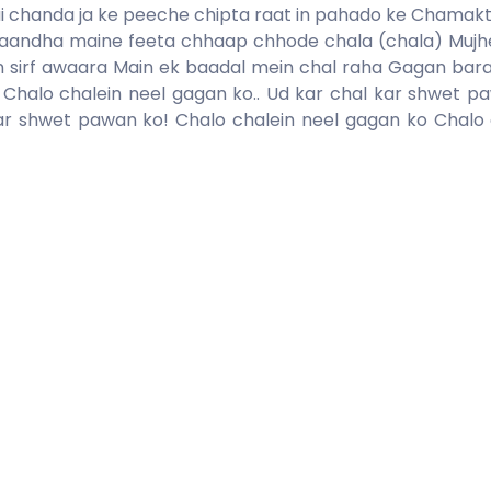
i chanda ja ke peeche chipta raat in pahado ke Chamakt
 baandha maine feeta chhaap chhode chala (chala) Mujhe 
n sirf awaara Main ek baadal mein chal raha Gagan bar
 Chalo chalein neel gagan ko.. Ud kar chal kar shwet p
ar shwet pawan ko! Chalo chalein neel gagan ko Chalo 