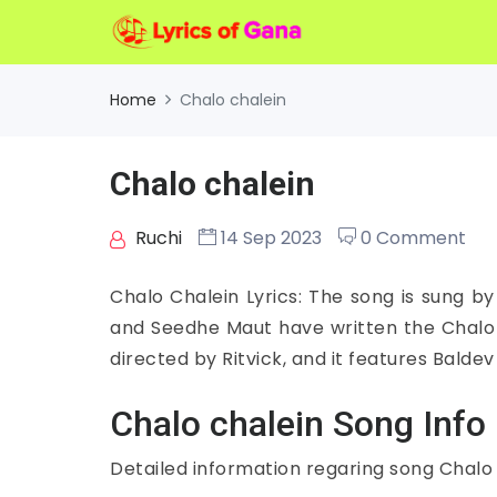
Home
Chalo chalein
Chalo chalein
Ruchi
14 Sep 2023
0 Comment
Chalo Chalein Lyrics: The song is sung by
and Seedhe Maut have written the Chalo C
directed by Ritvick, and it features Balde
Chalo chalein Song Info
Detailed information regaring song Chalo 