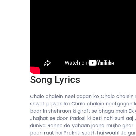
Song Lyrics
Chalo chalein neel gagan ko Chalo chalein
shwet pawan ko Chalo chalein neel gagan 
baar In shehraon ki giraft se bhaga main Ek
Jhajhat se door Padosi ki beti nahi suni aa
duniya Rehne do yahaan jaana mujhe ghar n
poori raat hai Prakriti saath hai woah! Jo g