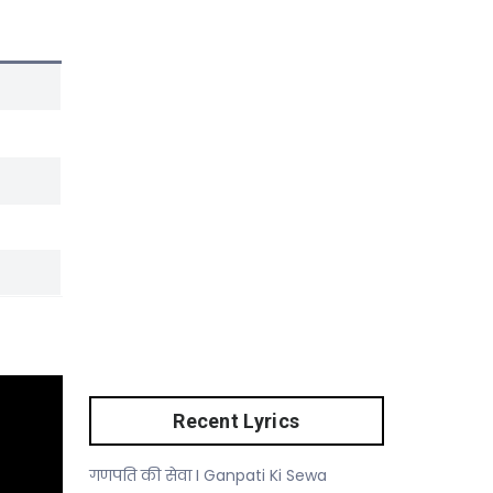
Recent Lyrics
गणपति की सेवा I Ganpati Ki Sewa