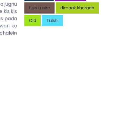
a jugnu
Usire usire
dimaak kharaab
kis kis
as pada
Old
Tulshi
awan ko
chalein