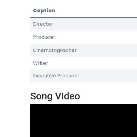
Caption
Director
Producer
Cinematographer
Writer
Executive Producer
Song Video