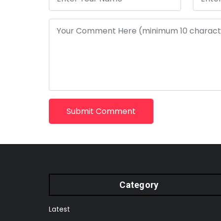
Submit Comment
Category
Latest