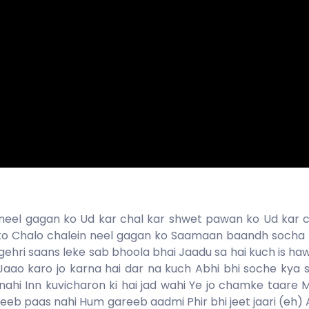
 neel gagan ko Ud kar chal kar shwet pawan ko Ud kar c
ko Chalo chalein neel gagan ko Saamaan baandh socha 
 gehri saans leke sab bhoola bhai Jaadu sa hai kuch is h
j Jaao karo jo karna hai dar na kuch Abhi bhi soche kya 
ahi Inn kuvicharon ki hai jad wahi Ye jo chamke taare 
areeb paas nahi Hum gareeb aadmi Phir bhi jeet jaari (eh) 