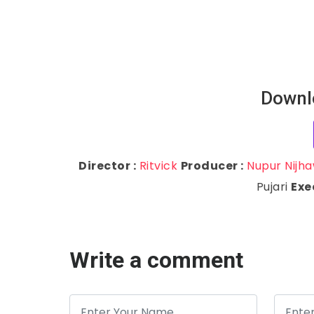
Downl
Director :
Ritvick
Producer :
Nupur Nijh
Pujari
Exe
Write a comment