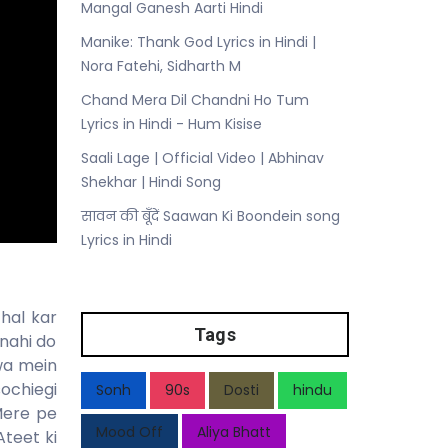
Mangal Ganesh Aarti Hindi
Manike: Thank God Lyrics in Hindi |
Nora Fatehi, Sidharth M
Chand Mera Dil Chandni Ho Tum
Lyrics in Hindi - Hum Kisise
Saali Lage | Official Video | Abhinav
Shekhar | Hindi Song
सावन की बूँदें Saawan Ki Boondein song
Lyrics in Hindi
hal kar
Tags
nahi do
awa mein
sochiegi
Sonh
90s
Dosti
hindu
Mere pe
Mood Off
Aliya Bhatt
Ateet ki