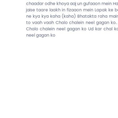
chaadar odhe khoya aaj un gufaaon mein Ha
jaise taare laakh in fizaaon mein Lapak ke
ne kya kya kaha (kaha) Bhatakta raha mai
to vaah vaah Chalo chalein neel gagan ko..
Chalo chalein neel gagan ko Ud kar chal k
neel gagan ko